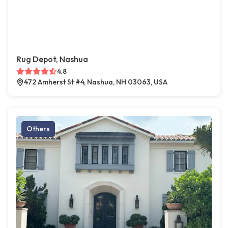
Rug Depot, Nashua
4.8
472 Amherst St #4, Nashua, NH 03063, USA
Others