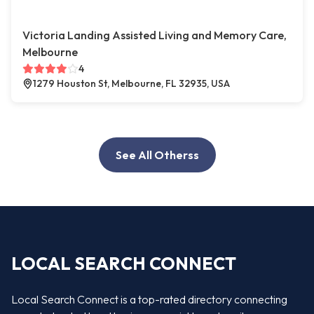
Victoria Landing Assisted Living and Memory Care,
Melbourne
4
1279 Houston St, Melbourne, FL 32935, USA
See All Otherss
LOCAL SEARCH CONNECT
Local Search Connect is a top-rated directory connecting