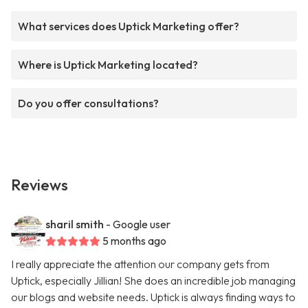
What services does Uptick Marketing offer?
Where is Uptick Marketing located?
Do you offer consultations?
Reviews
sharil smith
- Google user
5 months ago
I really appreciate the attention our company gets from
Uptick, especially Jillian! She does an incredible job managing
our blogs and website needs. Uptick is always finding ways to