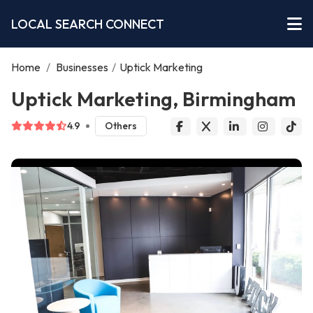
LOCAL SEARCH CONNECT
Home
/
Businesses
/
Uptick Marketing
Uptick Marketing, Birmingham
4.9
Others