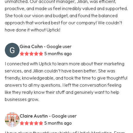
unmatched. Our account manager, Jillian, was efficient,
proactive, and made us feel incredibly valued and supported.
She took our vision and budget, and found the balanced
approach that worked best for our company! We couldn’t
have done it without Uptick!
Gina Cohn
- Google user
5 months ago
I connected with Uptick to learn more about their marketing
services, and Jillian couldn’t have been better. She was
friendly, knowledgeable, and took the time to give thoughtful
answers to all my questions. I left the conversation feeling
like they really know their stuff and genuinely want to help
businesses grow.
Claire Austin
- Google user
5 months ago