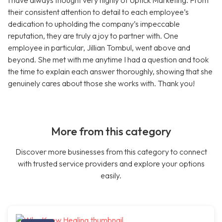
I have always thought very highly of Uptick Marketing. From
their consistent attention to detail to each employee’s
dedication to upholding the company’s impeccable
reputation, they are truly a joy to partner with. One
employee in particular, Jillian Tombul, went above and
beyond. She met with me anytime I had a question and took
the time to explain each answer thoroughly, showing that she
genuinely cares about those she works with. Thank you!
More from this category
Discover more businesses from this category to connect
with trusted service providers and explore your options
easily.