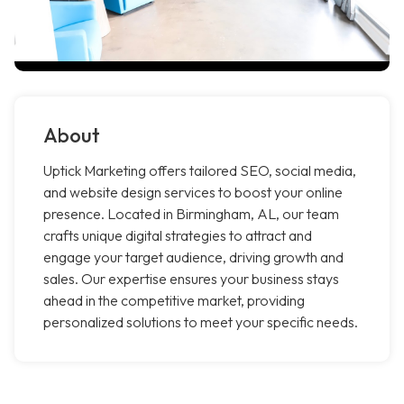
About
Uptick Marketing offers tailored SEO, social media,
and website design services to boost your online
presence. Located in Birmingham, AL, our team
crafts unique digital strategies to attract and
engage your target audience, driving growth and
sales. Our expertise ensures your business stays
ahead in the competitive market, providing
personalized solutions to meet your specific needs.