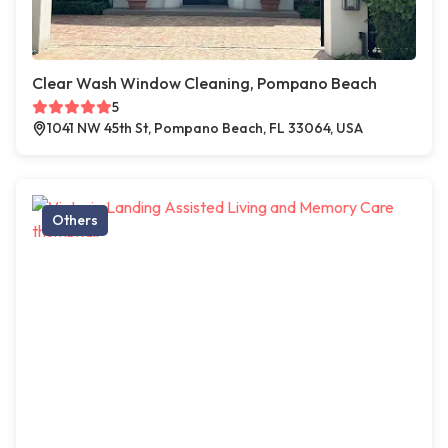
Clear Wash Window Cleaning, Pompano Beach
5
1041 NW 45th St, Pompano Beach, FL 33064, USA
Others