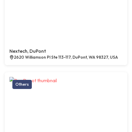
Nextech, DuPont
2620 Williamson Pl Ste 113-117, DuPont, WA 98327, USA
Others