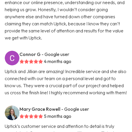
enhance our online presence, understanding our needs, and
helping us grow. Honestly, I wouldn’t consider going
anywhere else and have turned down other companies
claiming they can match Uptick, because I know they can’t
provide the same level of attention and results for the value
we get with Uptick.
Connor G
- Google user
4 months ago
Uptick and Jillian are amazing! Incredible service and she also
connected with our team on a personal level and got to
know us. They were a crucial part of our project and helped
us cross the finish line! I highly recommend working with them!
Mary Grace Rowell
- Google user
5 months ago
Uptick’s customer service and attention to detail is truly