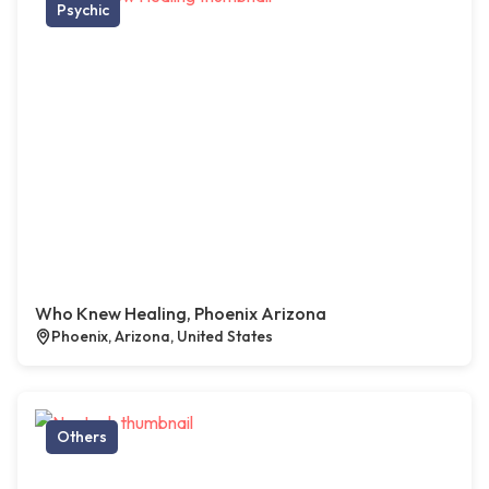
Psychic
Who Knew Healing, Phoenix Arizona
Phoenix, Arizona, United States
Others