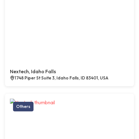
Nextech, Idaho Falls
1748 Piper St Suite 3, Idaho Falls, ID 83401, USA
Others