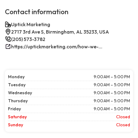
Contact information
Uptick Marketing
2717 3rd Ave S, Birmingham, AL 35233, USA
(205) 573-3782
https://uptickmarketing.com/how-we-work/
Monday
9:00 AM – 5:00 PM
Tuesday
9:00 AM – 5:00 PM
Wednesday
9:00 AM – 5:00 PM
Thursday
9:00 AM – 5:00 PM
Friday
9:00 AM – 5:00 PM
Saturday
Closed
Sunday
Closed