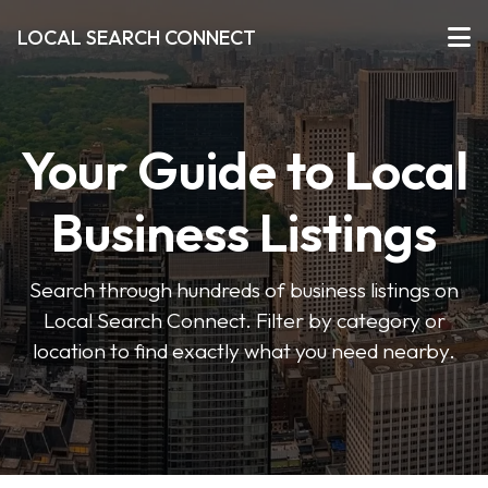
LOCAL SEARCH CONNECT
Your Guide to Local
Business Listings
Search through hundreds of business listings on
Local Search Connect. Filter by category or
location to find exactly what you need nearby.