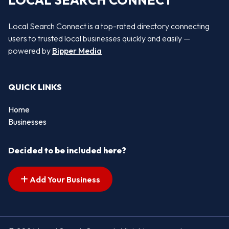
LOCAL SEARCH CONNECT
Local Search Connect is a top-rated directory connecting
users to trusted local businesses quickly and easily —
powered by
Bipper Media
QUICK LINKS
Home
Businesses
Decided to be included here?
Add Your Business