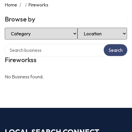
Home
/
/
Fireworks
Browse by
Select Category
Select Location
Search over directory
Search
Fireworkss
No Business found.