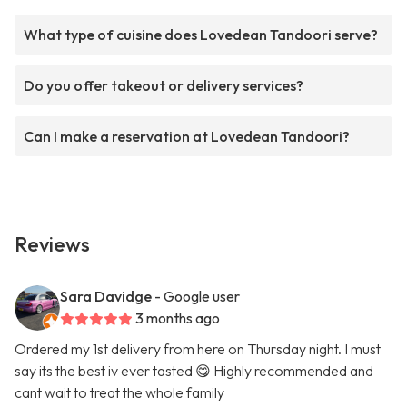
What type of cuisine does Lovedean Tandoori serve?
Do you offer takeout or delivery services?
Can I make a reservation at Lovedean Tandoori?
Reviews
Sara Davidge
- Google user
3 months ago
Ordered my 1st delivery from here on Thursday night. I must
say its the best iv ever tasted 😋 Highly recommended and
cant wait to treat the whole family