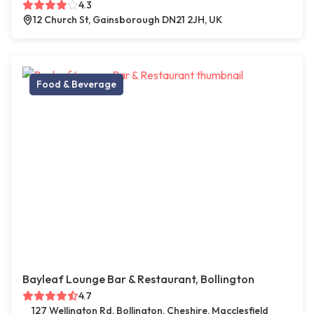
4.3
12 Church St, Gainsborough DN21 2JH, UK
Food & Beverage
Bayleaf Lounge Bar & Restaurant, Bollington
4.7
127 Wellington Rd, Bollington, Cheshire, Macclesfield