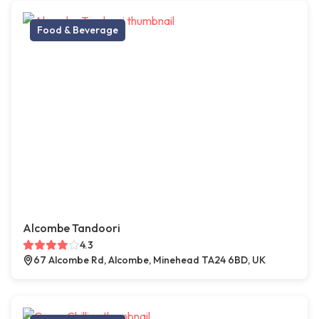
Food & Beverage
Alcombe Tandoori
4.3
67 Alcombe Rd, Alcombe, Minehead TA24 6BD, UK