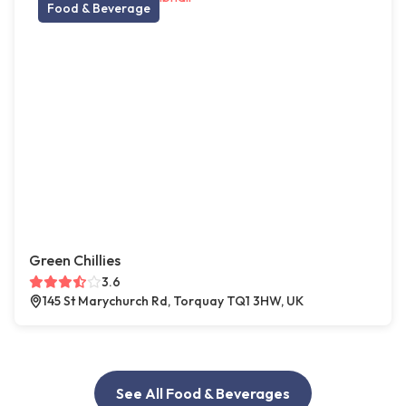
Food & Beverage
Green Chillies
3.6
145 St Marychurch Rd, Torquay TQ1 3HW, UK
See All Food & Beverages