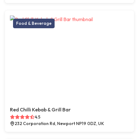
Food & Beverage
Red Chilli Kebab & Grill Bar
4.5
232 Corporation Rd, Newport NP19 0DZ, UK