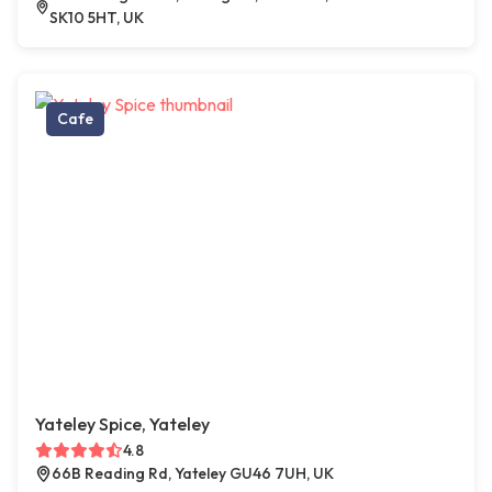
SK10 5HT, UK
Cafe
Yateley Spice, Yateley
4.8
66B Reading Rd, Yateley GU46 7UH, UK