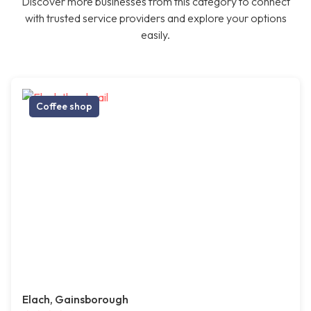
Discover more businesses from this category to connect
with trusted service providers and explore your options
easily.
Coffee shop
Elach, Gainsborough