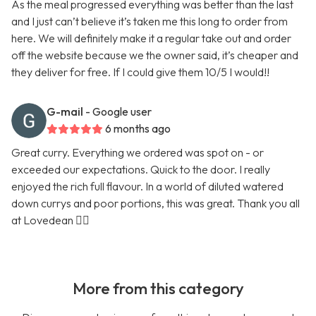
As the meal progressed everything was better than the last
and I just can’t believe it’s taken me this long to order from
here. We will definitely make it a regular take out and order
off the website because we the owner said, it’s cheaper and
they deliver for free. If I could give them 10/5 I would!!
G-mail
- Google user
6 months ago
Great curry. Everything we ordered was spot on - or
exceeded our expectations. Quick to the door. I really
enjoyed the rich full flavour. In a world of diluted watered
down currys and poor portions, this was great. Thank you all
at Lovedean 👍🏼
More from this category