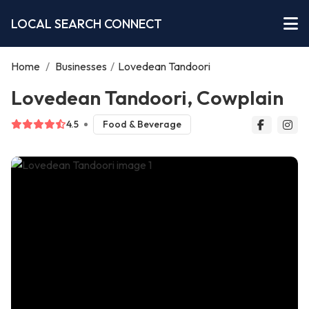
LOCAL SEARCH CONNECT
Home
/
Businesses
/
Lovedean Tandoori
Lovedean Tandoori, Cowplain
4.5
Food & Beverage