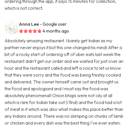
ordering through the app, it says 15 minutes for collection,
which is not correct.
Anna Lee
- Google user
4 months ago
Absolutely amazing restaurant. I barely get Indian as my
partner never enjoys it but this one changed his mind! After a
bit of a rocky start of ordering off of uber eats last week the
restaurant didn’t get our order and we waited for just over an
hour and the restaurant called and left a voice to let us know
that they were sorry and the food was being freshly cooked
and delivered. The owner himself came out and brought us
the food and apologised and I must say the food was
absolutely phenomenal! Onion bhajis were not oily at all
which is rare for Indian take out (I find) and the food had a lot
of meat in it which was also what makes this place better than
any Indians around. There was no skimping on chunks of lamb
or chicken and every dish was the best thing I’ve ever eaten.