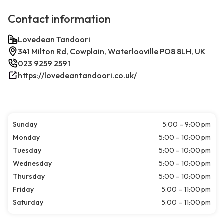
Contact information
Lovedean Tandoori
341 Milton Rd, Cowplain, Waterlooville PO8 8LH, UK
023 9259 2591
https://lovedeantandoori.co.uk/
Sunday
5:00 – 9:00 pm
Monday
5:00 – 10:00 pm
Tuesday
5:00 – 10:00 pm
Wednesday
5:00 – 10:00 pm
Thursday
5:00 – 10:00 pm
Friday
5:00 – 11:00 pm
Saturday
5:00 – 11:00 pm