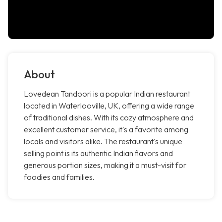
About
Lovedean Tandoori is a popular Indian restaurant
located in Waterlooville, UK, offering a wide range
of traditional dishes. With its cozy atmosphere and
excellent customer service, it's a favorite among
locals and visitors alike. The restaurant's unique
selling point is its authentic Indian flavors and
generous portion sizes, making it a must-visit for
foodies and families.