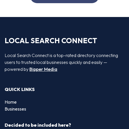
LOCAL SEARCH CONNECT
Local Search Connect is a top-rated directory connecting
users to trusted local businesses quickly and easily —
powered by
Bipper Media
QUICK LINKS
Home
Businesses
Decided to be included here?