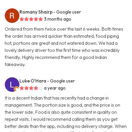
Romany Shairp
- Google user
3 months ago
Ordered from them twice over the last 6 weeks. Both times
the order has arrived quicker than estimated, food piping
hot, portions are great and not watered down. We had a
lovely delivery driver too the first time who was incredibly
friendly. Highly recommend them for a good Indian
takeaway.
Luke O'Hara
- Google user
a year ago
It is a decent Indian that has recently had a change in
management. The portion size is good, and the price is on
the lower side. Food is also quite consistent in quality on
repeat visits. I would recommend calling them as you get
better deals than the app, including no delivery charge. When