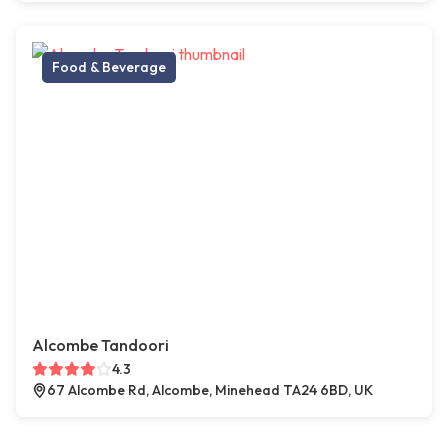
Food & Beverage
Alcombe Tandoori
4.3
67 Alcombe Rd, Alcombe, Minehead TA24 6BD, UK