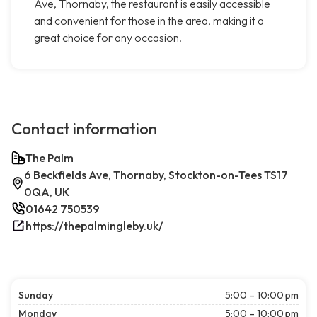
Ave, Thornaby, the restaurant is easily accessible
and convenient for those in the area, making it a
great choice for any occasion.
Contact information
The Palm
6 Beckfields Ave, Thornaby, Stockton-on-Tees TS17
0QA, UK
01642 750539
https://thepalmingleby.uk/
Sunday
5:00 – 10:00 pm
Monday
5:00 – 10:00 pm