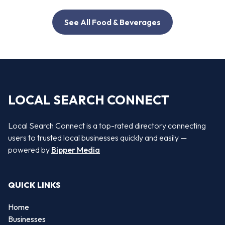
See All Food & Beverages
LOCAL SEARCH CONNECT
Local Search Connect is a top-rated directory connecting
users to trusted local businesses quickly and easily —
powered by
Bipper Media
QUICK LINKS
Home
Businesses