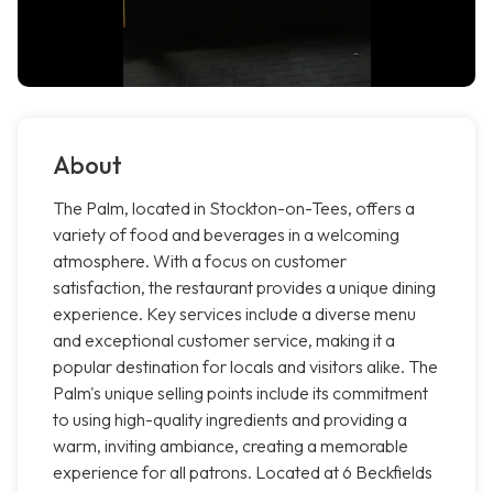
About
The Palm, located in Stockton-on-Tees, offers a
variety of food and beverages in a welcoming
atmosphere. With a focus on customer
satisfaction, the restaurant provides a unique dining
experience. Key services include a diverse menu
and exceptional customer service, making it a
popular destination for locals and visitors alike. The
Palm's unique selling points include its commitment
to using high-quality ingredients and providing a
warm, inviting ambiance, creating a memorable
experience for all patrons. Located at 6 Beckfields