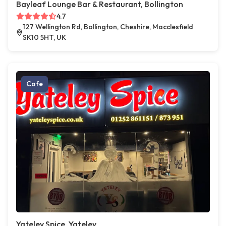
Bayleaf Lounge Bar & Restaurant, Bollington
4.7
127 Wellington Rd, Bollington, Cheshire, Macclesfield
SK10 5HT, UK
Cafe
Yateley Spice, Yateley