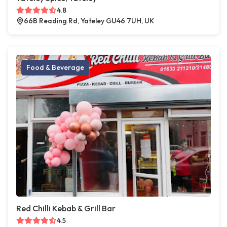
4.8
66B Reading Rd, Yateley GU46 7UH, UK
Food & Beverage
Red Chilli Kebab & Grill Bar
4.5