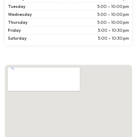
Tuesday
5:00 – 10:00 pm
Wednesday
5:00 – 10:00 pm
Thursday
5:00 – 10:00 pm
Friday
5:00 – 10:30 pm
Saturday
5:00 – 10:30 pm