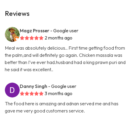
Reviews
Magz Prosser
- Google user
2 months ago
Meal was absolutely delicious.. First time getting food from
the palm,and will definitely go again. Chicken massala was
better than I’ve ever had.husband had a king prawn puri and
he said it was excellent..
Danny Singh
- Google user
3 months ago
The food here is amazing and adnan served me and has
gave me very good customers service.