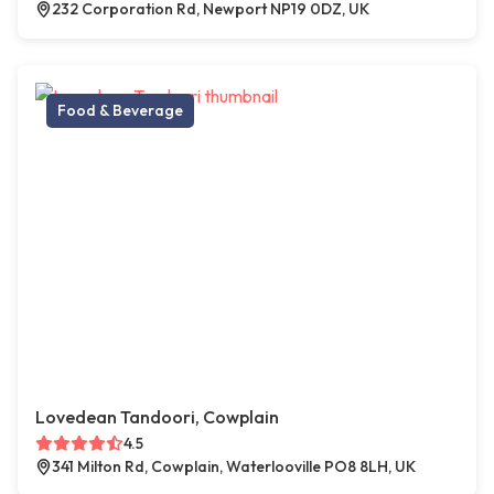
232 Corporation Rd, Newport NP19 0DZ, UK
Food & Beverage
Lovedean Tandoori, Cowplain
4.5
341 Milton Rd, Cowplain, Waterlooville PO8 8LH, UK