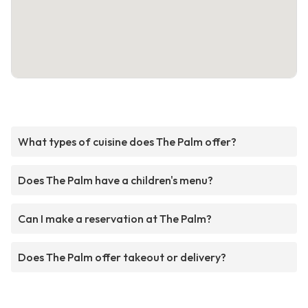
What types of cuisine does The Palm offer?
Does The Palm have a children's menu?
Can I make a reservation at The Palm?
Does The Palm offer takeout or delivery?