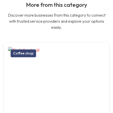
More from this category
Discover more businesses from this category to connect
with trusted service providers and explore your options
easily.
Coffee shop