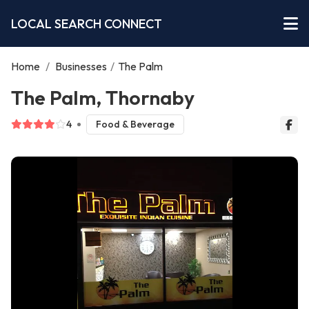
LOCAL SEARCH CONNECT
Home
/
Businesses
/
The Palm
The Palm, Thornaby
4
Food & Beverage