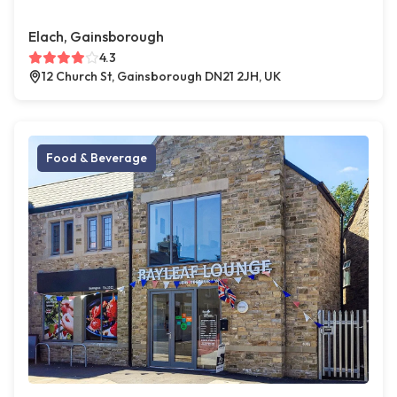
Elach, Gainsborough
4.3
12 Church St, Gainsborough DN21 2JH, UK
Food & Beverage