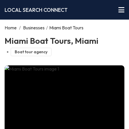
LOCAL SEARCH CONNECT
Home
/
Businesses
/
Miami Boat Tours
Miami Boat Tours, Miami
Boat tour agency