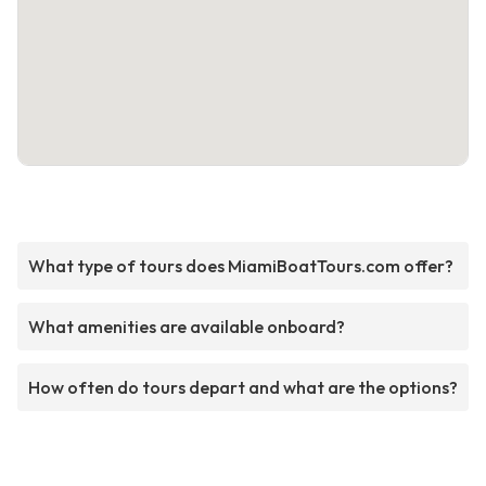
What type of tours does MiamiBoatTours.com offer?
What amenities are available onboard?
How often do tours depart and what are the options?