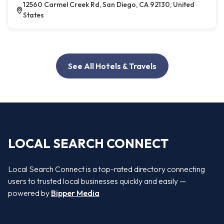
12560 Carmel Creek Rd, San Diego, CA 92130, United
States
See All Hotels & Travels
LOCAL SEARCH CONNECT
Local Search Connect is a top-rated directory connecting
users to trusted local businesses quickly and easily —
powered by
Bipper Media