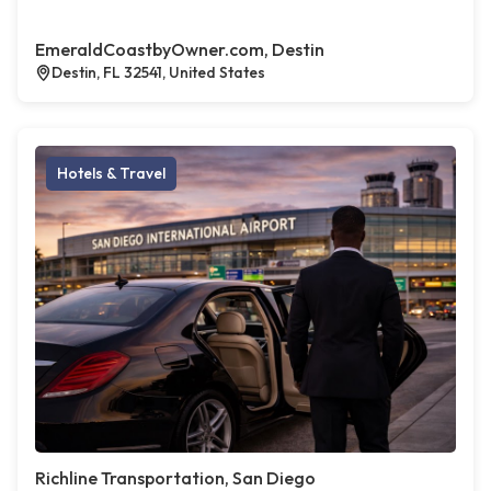
EmeraldCoastbyOwner.com, Destin
Destin, FL 32541, United States
Hotels & Travel
Richline Transportation, San Diego