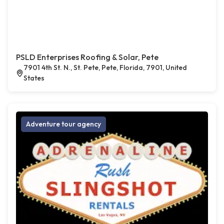
PSLD Enterprises Roofing & Solar, Pete
7901 4th St. N., St. Pete, Pete, Florida, 7901, United
States
Adventure tour agency