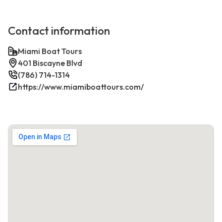
Contact information
Miami Boat Tours
401 Biscayne Blvd
(786) 714-1314
https://www.miamiboattours.com/