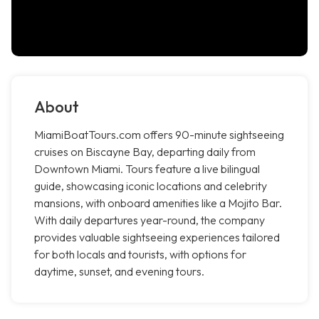
About
MiamiBoatTours.com offers 90-minute sightseeing
cruises on Biscayne Bay, departing daily from
Downtown Miami. Tours feature a live bilingual
guide, showcasing iconic locations and celebrity
mansions, with onboard amenities like a Mojito Bar.
With daily departures year-round, the company
provides valuable sightseeing experiences tailored
for both locals and tourists, with options for
daytime, sunset, and evening tours.