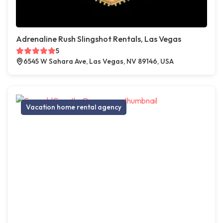
Adrenaline Rush Slingshot Rentals, Las Vegas
5
6545 W Sahara Ave, Las Vegas, NV 89146, USA
Vacation home rental agency