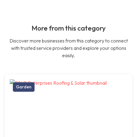
More from this category
Discover more businesses from this category to connect
with trusted service providers and explore your options
easily.
Garden