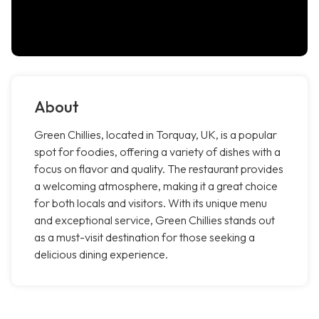
About
Green Chillies, located in Torquay, UK, is a popular
spot for foodies, offering a variety of dishes with a
focus on flavor and quality. The restaurant provides
a welcoming atmosphere, making it a great choice
for both locals and visitors. With its unique menu
and exceptional service, Green Chillies stands out
as a must-visit destination for those seeking a
delicious dining experience.