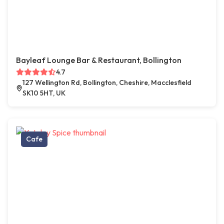
Bayleaf Lounge Bar & Restaurant, Bollington
4.7
127 Wellington Rd, Bollington, Cheshire, Macclesfield
SK10 5HT, UK
Cafe