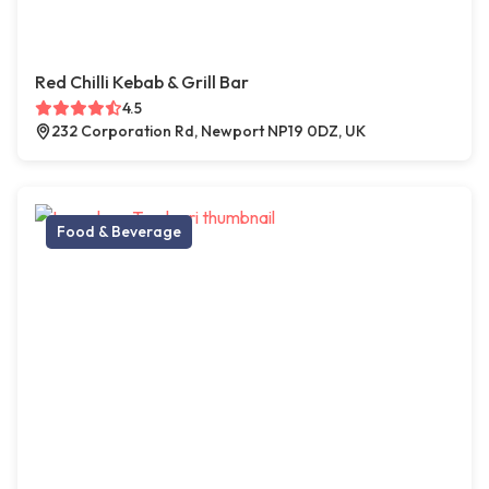
Red Chilli Kebab & Grill Bar
4.5
232 Corporation Rd, Newport NP19 0DZ, UK
Food & Beverage