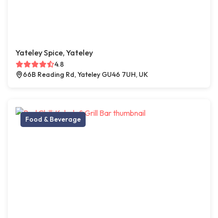
Yateley Spice, Yateley
4.8
66B Reading Rd, Yateley GU46 7UH, UK
Food & Beverage