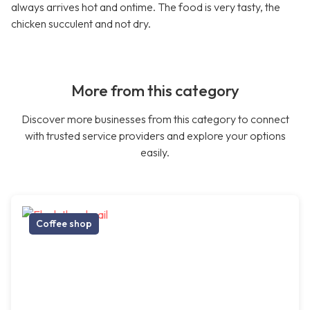
always arrives hot and ontime. The food is very tasty, the
chicken succulent and not dry.
More from this category
Discover more businesses from this category to connect
with trusted service providers and explore your options
easily.
Coffee shop