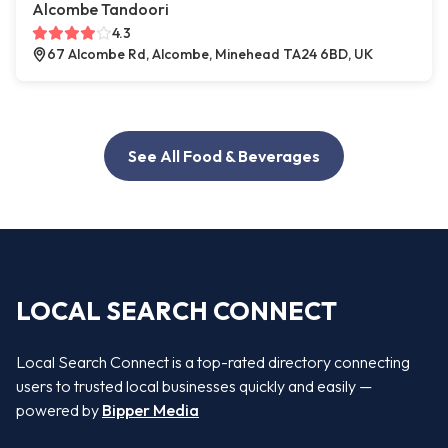
Alcombe Tandoori
4.3
67 Alcombe Rd, Alcombe, Minehead TA24 6BD, UK
See All Food & Beverages
LOCAL SEARCH CONNECT
Local Search Connect is a top-rated directory connecting
users to trusted local businesses quickly and easily —
powered by
Bipper Media