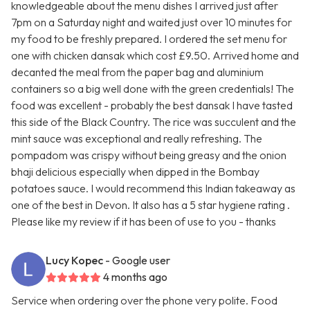
knowledgeable about the menu dishes I arrived just after
7pm on a Saturday night and waited just over 10 minutes for
my food to be freshly prepared. I ordered the set menu for
one with chicken dansak which cost £9.50. Arrived home and
decanted the meal from the paper bag and aluminium
containers so a big well done with the green credentials! The
food was excellent - probably the best dansak I have tasted
this side of the Black Country. The rice was succulent and the
mint sauce was exceptional and really refreshing. The
pompadom was crispy without being greasy and the onion
bhaji delicious especially when dipped in the Bombay
potatoes sauce. I would recommend this Indian takeaway as
one of the best in Devon. It also has a 5 star hygiene rating .
Please like my review if it has been of use to you - thanks
Lucy Kopec
- Google user
4 months ago
Service when ordering over the phone very polite. Food