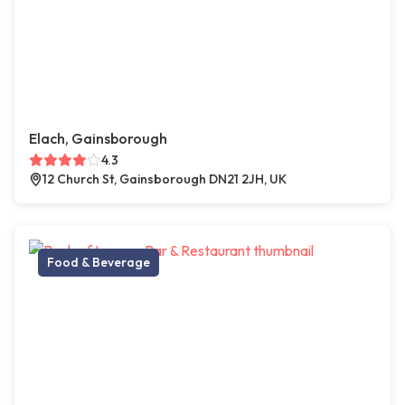
Elach, Gainsborough
4.3
12 Church St, Gainsborough DN21 2JH, UK
Food & Beverage