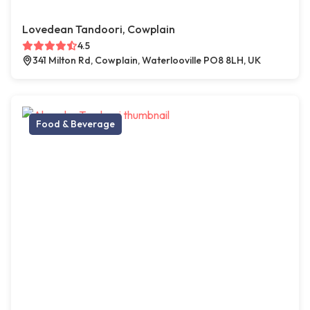
Lovedean Tandoori, Cowplain
4.5
341 Milton Rd, Cowplain, Waterlooville PO8 8LH, UK
Food & Beverage