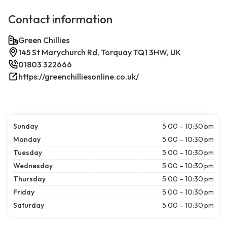
Contact information
Green Chillies
145 St Marychurch Rd, Torquay TQ1 3HW, UK
01803 322666
https://greenchilliesonline.co.uk/
Sunday
5:00 – 10:30 pm
Monday
5:00 – 10:30 pm
Tuesday
5:00 – 10:30 pm
Wednesday
5:00 – 10:30 pm
Thursday
5:00 – 10:30 pm
Friday
5:00 – 10:30 pm
Saturday
5:00 – 10:30 pm