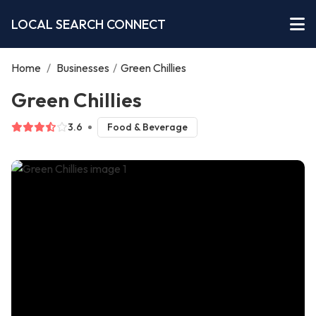
LOCAL SEARCH CONNECT
Home
/
Businesses
/
Green Chillies
Green Chillies
3.6
Food & Beverage