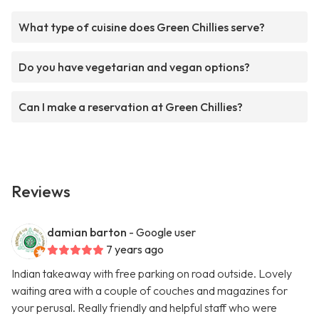
What type of cuisine does Green Chillies serve?
Do you have vegetarian and vegan options?
Can I make a reservation at Green Chillies?
Reviews
damian barton
- Google user
7 years ago
Indian takeaway with free parking on road outside. Lovely
waiting area with a couple of couches and magazines for
your perusal. Really friendly and helpful staff who were