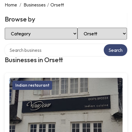
Home
/
Businesses
/
Orsett
Browse by
Select Category
Select Location
Search over directory
Search
Businesses in Orsett
Indian restaurant