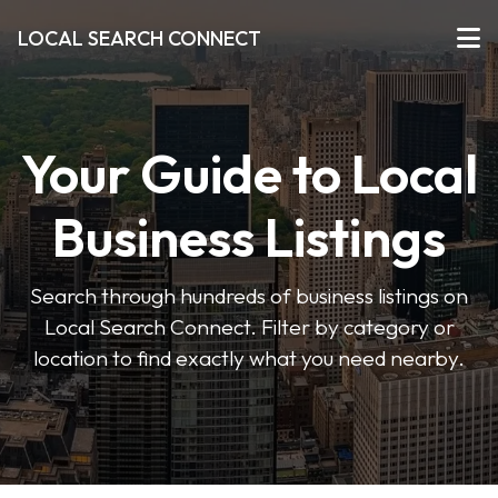
LOCAL SEARCH CONNECT
Your Guide to Local
Business Listings
Search through hundreds of business listings on
Local Search Connect. Filter by category or
location to find exactly what you need nearby.