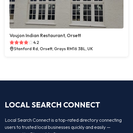
Voujon Indian Restaurant, Orsett
4.2
Stanford Rd, Orsett, Grays RM16 3BL, UK
LOCAL SEARCH CONNECT
Local Search Connect is a top-rated directory connecting
users to trusted local businesses quickly and easily —