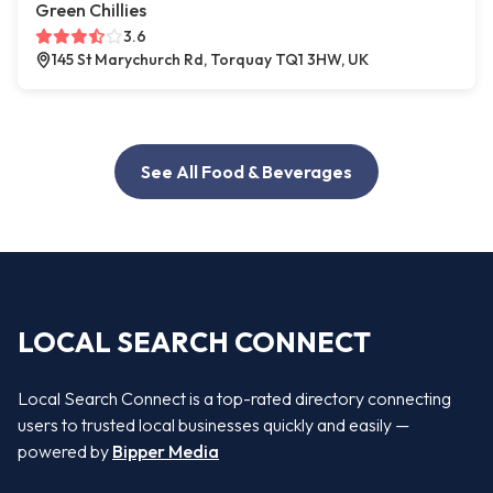
Green Chillies
3.6
145 St Marychurch Rd, Torquay TQ1 3HW, UK
See All Food & Beverages
LOCAL SEARCH CONNECT
Local Search Connect is a top-rated directory connecting
users to trusted local businesses quickly and easily —
powered by
Bipper Media