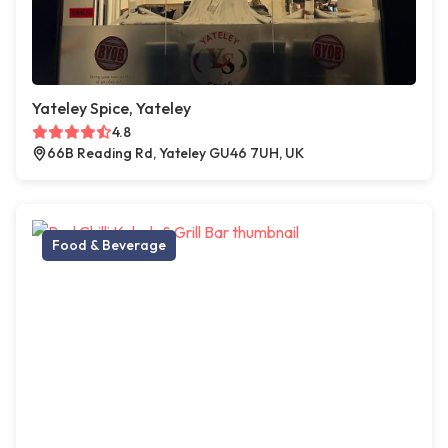
Yateley Spice, Yateley
4.8
66B Reading Rd, Yateley GU46 7UH, UK
Food & Beverage