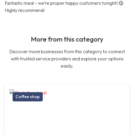
fantastic meal – we’re proper happy customers tonight! 😋
Highly recommend!
More from this category
Discover more businesses from this category to connect
with trusted service providers and explore your options
easily.
Coffee shop