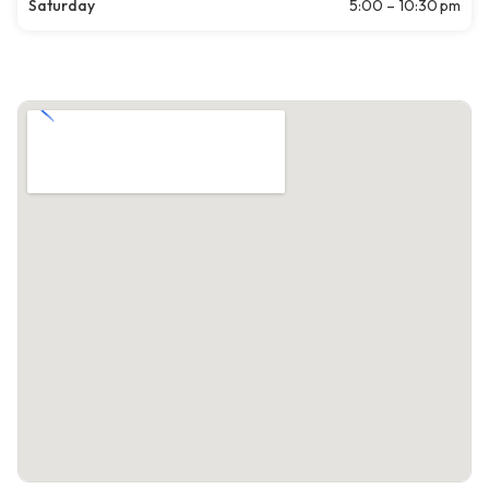
Saturday
5:00 – 10:30 pm