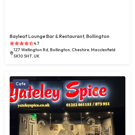
Bayleaf Lounge Bar & Restaurant, Bollington
4.7
127 Wellington Rd, Bollington, Cheshire, Macclesfield
SK10 5HT, UK
Cafe