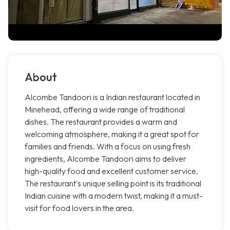
About
Alcombe Tandoori is a Indian restaurant located in
Minehead, offering a wide range of traditional
dishes. The restaurant provides a warm and
welcoming atmosphere, making it a great spot for
families and friends. With a focus on using fresh
ingredients, Alcombe Tandoori aims to deliver
high-quality food and excellent customer service.
The restaurant's unique selling point is its traditional
Indian cuisine with a modern twist, making it a must-
visit for food lovers in the area.