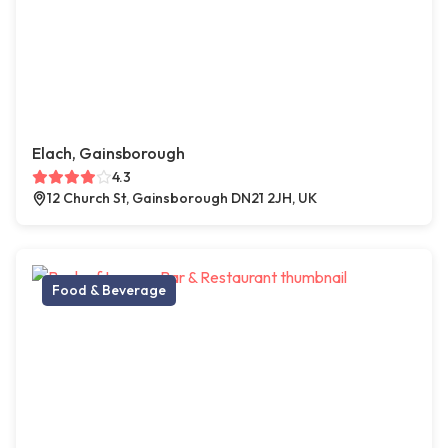
Elach, Gainsborough
4.3
12 Church St, Gainsborough DN21 2JH, UK
Food & Beverage