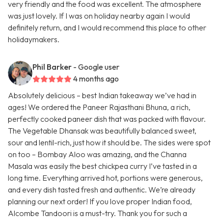
very friendly and the food was excellent. The atmosphere
was just lovely. If I was on holiday nearby again I would
definitely return, and I would recommend this place to other
holidaymakers.
Phil Barker
- Google user
4 months ago
Absolutely delicious – best Indian takeaway we’ve had in
ages! We ordered the Paneer Rajasthani Bhuna, a rich,
perfectly cooked paneer dish that was packed with flavour.
The Vegetable Dhansak was beautifully balanced sweet,
sour and lentil-rich, just how it should be. The sides were spot
on too – Bombay Aloo was amazing, and the Channa
Masala was easily the best chickpea curry I’ve tasted in a
long time. Everything arrived hot, portions were generous,
and every dish tasted fresh and authentic. We’re already
planning our next order! If you love proper Indian food,
Alcombe Tandoori is a must-try. Thank you for such a