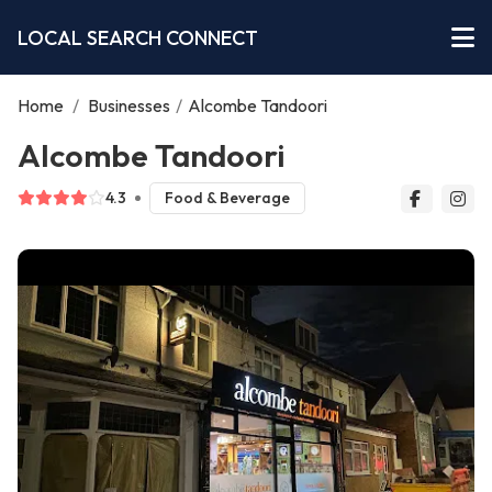
LOCAL SEARCH CONNECT
Home
/
Businesses
/
Alcombe Tandoori
Alcombe Tandoori
4.3
Food & Beverage