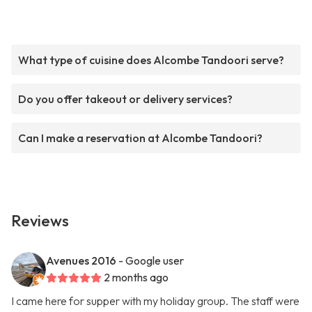
What type of cuisine does Alcombe Tandoori serve?
Do you offer takeout or delivery services?
Can I make a reservation at Alcombe Tandoori?
Reviews
Avenues 2016
- Google user
2 months ago
I came here for supper with my holiday group. The staff were