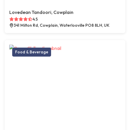
Lovedean Tandoori, Cowplain
4.5
341 Milton Rd, Cowplain, Waterlooville PO8 8LH, UK
Food & Beverage