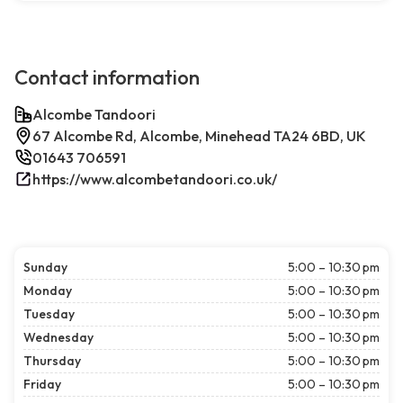
Contact information
Alcombe Tandoori
67 Alcombe Rd, Alcombe, Minehead TA24 6BD, UK
01643 706591
https://www.alcombetandoori.co.uk/
Sunday
5:00 – 10:30 pm
Monday
5:00 – 10:30 pm
Tuesday
5:00 – 10:30 pm
Wednesday
5:00 – 10:30 pm
Thursday
5:00 – 10:30 pm
Friday
5:00 – 10:30 pm