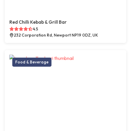
Red Chilli Kebab & Grill Bar
4.5
232 Corporation Rd, Newport NP19 0DZ, UK
Food & Beverage