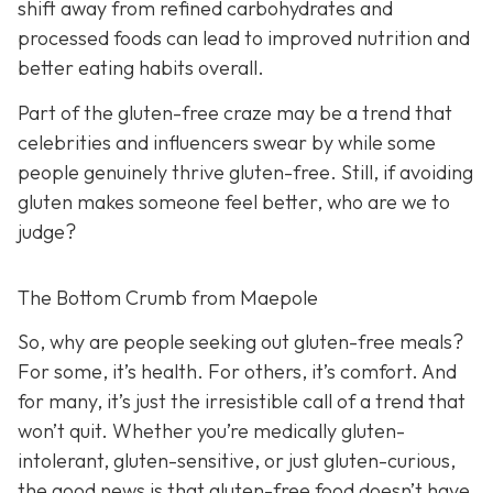
shift away from refined carbohydrates and
processed foods can lead to improved nutrition and
better eating habits overall.
Part of the gluten-free craze may be a trend that
celebrities and influencers swear by while some
people genuinely thrive gluten-free. Still, if avoiding
gluten makes someone feel better, who are we to
judge?
The Bottom Crumb from Maepole
So, why are people seeking out gluten-free meals?
For some, it’s health. For others, it’s comfort. And
for many, it’s just the irresistible call of a trend that
won’t quit. Whether you’re medically gluten-
intolerant, gluten-sensitive, or just gluten-curious,
the good news is that gluten-free food doesn’t have