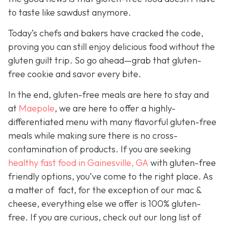
to taste like sawdust anymore.
Today’s chefs and bakers have cracked the code,
proving you can still enjoy delicious food without the
gluten guilt trip. So go ahead—grab that gluten-
free cookie and savor every bite.
In the end, gluten-free meals are here to stay and
a
t
Maepole
, we are here to offer a highly-
differentiated menu with many flavorful gluten-free
meals while making sure there is no cross-
contamination of products. If you are seeking
healthy fast food in Gainesville, GA
with gluten-free
friendly options, you’ve come to the right place. As
a matter of fact, for the exception of our mac &
cheese, everything else we offer is 100% gluten-
free. If you are curious, check out our long list of