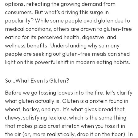
options, reflecting the growing demand from
consumers. But what’s driving this surge in
popularity? While some people avoid gluten due to
medical conditions, others are drawn to gluten-free
eating for its perceived health, digestive, and
wellness benefits. Understanding why so many
people are seeking out gluten-free meals can shed
light on this powerful shift in modern eating habits.
So…What Even Is Gluten?
Before we go tossing loaves into the fire, let’s clarify
what gluten actually is. Gluten is a protein found in
wheat, barley, and rye. It’s what gives bread that
chewy, satisfying texture, which is the same thing
that makes pizza crust stretch when you toss it in
the air (or, more realistically, drop it on the floor). In