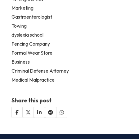
Marketing
Gastroenterologist
Towing
dyslexia school
Fencing Company
Formal Wear Store
Business
Criminal Defense Attorney
Medical Malpractice
Share this post