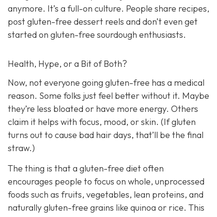
anymore. It’s a full-on culture. People share recipes,
post gluten-free dessert reels and don’t even get
started on gluten-free sourdough enthusiasts.
Health, Hype, or a Bit of Both?
Now, not everyone going gluten-free has a medical
reason. Some folks just feel better without it. Maybe
they’re less bloated or have more energy. Others
claim it helps with focus, mood, or skin. (If gluten
turns out to cause bad hair days, that’ll be the final
straw.)
The thing is that a gluten-free diet often
encourages people to focus on whole, unprocessed
foods such as fruits, vegetables, lean proteins, and
naturally gluten-free grains like quinoa or rice. This