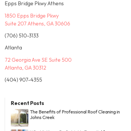
Epps Bridge Pkwy Athens
1850 Epps Bridge Pkwy
Suite 207 Athens, GA 30606
(706) 510-3133
Atlanta
72 Georgia Ave SE Suite 500
Atlanta, GA 30312
(404) 907-4355
Recent Posts
The Benefits of Professional Roof Cleaning in
Johns Creek