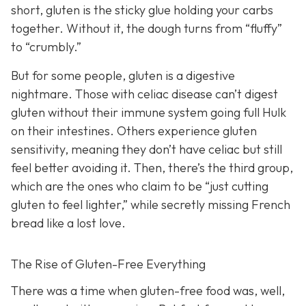
short, gluten is the sticky glue holding your carbs
together. Without it, the dough turns from “fluffy”
to “crumbly.”
But for some people, gluten is a digestive
nightmare. Those with celiac disease can’t digest
gluten without their immune system going full Hulk
on their intestines. Others experience gluten
sensitivity, meaning they don’t have celiac but still
feel better avoiding it. Then, there’s the third group,
which are the ones who claim to be “just cutting
gluten to feel lighter,” while secretly missing French
bread like a lost love.
The Rise of Gluten-Free Everything
There was a time when gluten-free food was, well,