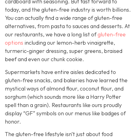
cardboard with seasoning. But fast forward to
today, and the gluten-free industry is worth billions.
You can actually find a wide range of gluten-free
alternatives, from pasta to sauces and desserts. At
our restaurants, we have a long list of
gluten-free
options
including our lemon-herb vinaigrette,
turmeric-ginger dressing, super greens, braised
beef and even our chunk cookie.
Supermarkets have entire aisles dedicated to
gluten-free snacks, and bakeries have learned the
mystical ways of almond flour, coconut flour, and
sorghum (which sounds more like a Harry Potter
spell than a grain). Restaurants like ours proudly
display “GF” symbols on our menus like badges of
honor.
The gluten-free lifestyle isn’t just about food