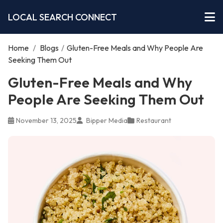
LOCAL SEARCH CONNECT
Home
/
Blogs
/
Gluten-Free Meals and Why People Are
Seeking Them Out
Gluten-Free Meals and Why
People Are Seeking Them Out
November 13, 2025
Bipper Media
Restaurant