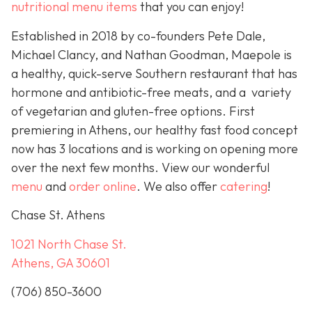
nutritional menu items
that you can enjoy!
Established in 2018 by co-founders Pete Dale,
Michael Clancy, and Nathan Goodman, Maepole is
a healthy, quick-serve Southern restaurant that has
hormone and antibiotic-free meats, and a variety
of vegetarian and gluten-free options. First
premiering in Athens, our healthy fast food concept
now has 3 locations and is working on opening more
over the next few months. View our wonderful
menu
and
order online
. We also offer
catering
!
Chase St. Athens
1021 North Chase St.
Athens, GA 30601
(706) 850-3600