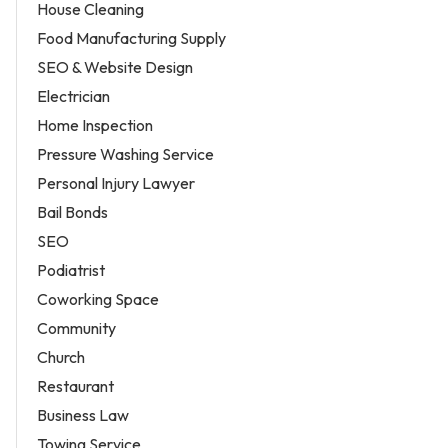
House Cleaning
Food Manufacturing Supply
SEO & Website Design
Electrician
Home Inspection
Pressure Washing Service
Personal Injury Lawyer
Bail Bonds
SEO
Podiatrist
Coworking Space
Community
Church
Restaurant
Business Law
Towing Service