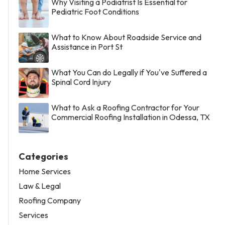
Why Visiting a Podiatrist Is Essential for
Pediatric Foot Conditions
What to Know About Roadside Service and
Assistance in Port St
What You Can do Legally if You've Suffered a
Spinal Cord Injury
What to Ask a Roofing Contractor for Your
Commercial Roofing Installation in Odessa, TX
Categories
Home Services
Law & Legal
Roofing Company
Services