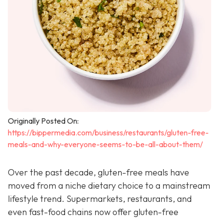
Originally Posted On:
https://bippermedia.com/business/restaurants/gluten-free-
meals-and-why-everyone-seems-to-be-all-about-them/
Over the past decade, gluten-free meals have
moved from a niche dietary choice to a mainstream
lifestyle trend. Supermarkets, restaurants, and
even fast-food chains now offer gluten-free