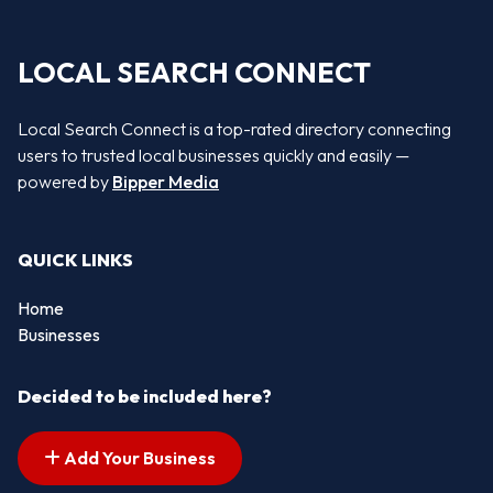
LOCAL SEARCH CONNECT
Local Search Connect is a top-rated directory connecting
users to trusted local businesses quickly and easily —
powered by
Bipper Media
QUICK LINKS
Home
Businesses
Decided to be included here?
Add Your Business