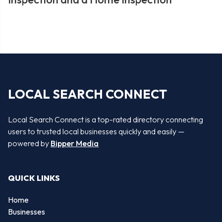
LOCAL SEARCH CONNECT
Local Search Connect is a top-rated directory connecting
users to trusted local businesses quickly and easily —
powered by
Bipper Media
QUICK LINKS
Home
Businesses