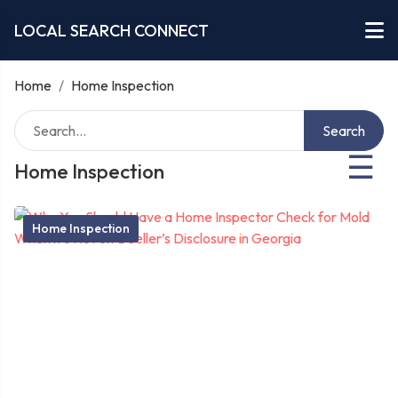
LOCAL SEARCH CONNECT
Home
/
Home Inspection
Search
☰
Home Inspection
Home Inspection