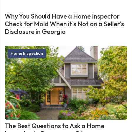
Why You Should Have a Home Inspector
Check for Mold When it’s Not on a Seller’s
Disclosure in Georgia
Home Inspection
The Best Questions to Ask a Home