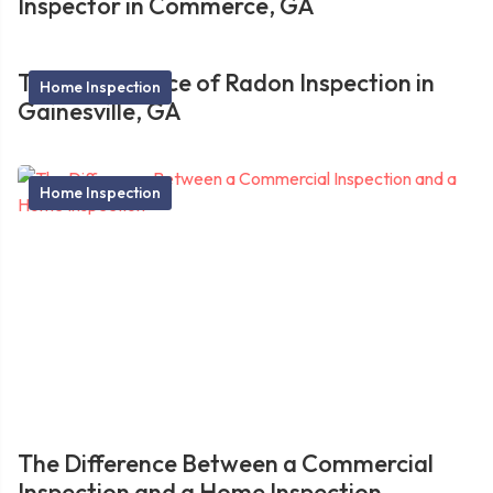
Inspector in Commerce, GA
The Importance of Radon Inspection in
Home Inspection
Gainesville, GA
Home Inspection
The Difference Between a Commercial
Inspection and a Home Inspection