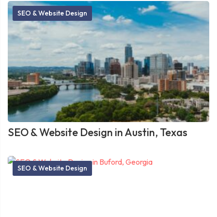
SEO & Website Design
SEO & Website Design in Austin, Texas
SEO & Website Design