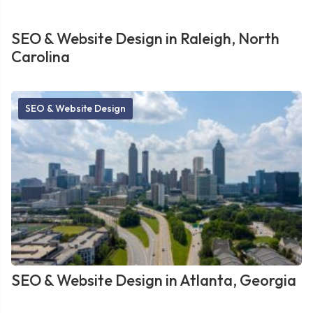
SEO & Website Design in Raleigh, North
Carolina
SEO & Website Design
SEO & Website Design in Atlanta, Georgia