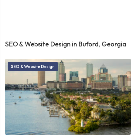
SEO & Website Design in Buford, Georgia
SEO & Website Design