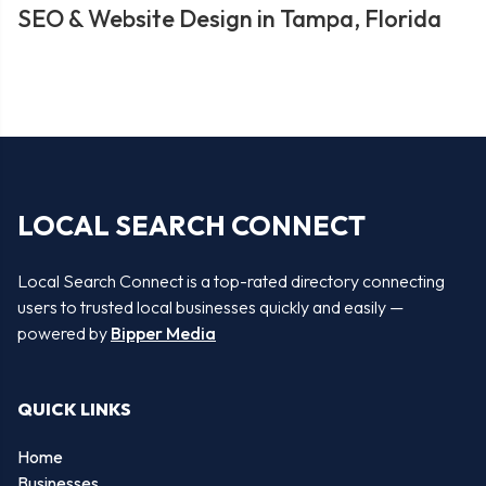
SEO & Website Design in Tampa, Florida
LOCAL SEARCH CONNECT
Local Search Connect is a top-rated directory connecting
users to trusted local businesses quickly and easily —
powered by
Bipper Media
QUICK LINKS
Home
Businesses