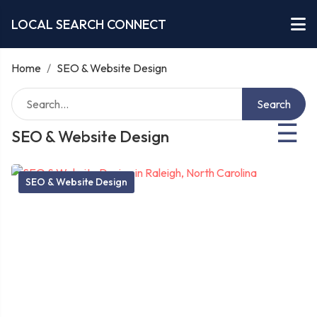
LOCAL SEARCH CONNECT
Home
/
SEO & Website Design
Search
☰
SEO & Website Design
SEO & Website Design