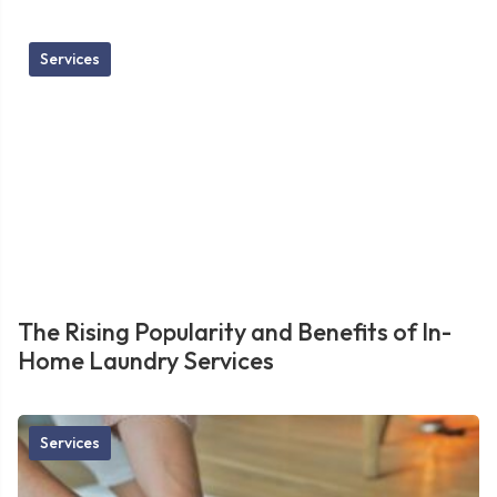
Services
The Rising Popularity and Benefits of In-
Home Laundry Services
Services