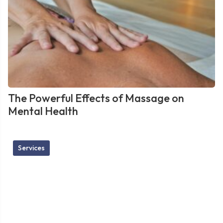
The Powerful Effects of Massage on
Mental Health
Services