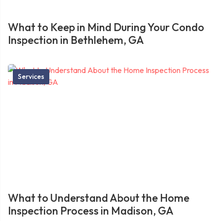
What to Keep in Mind During Your Condo
Inspection in Bethlehem, GA
Services
What to Understand About the Home
Inspection Process in Madison, GA