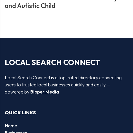
and Autistic Child
LOCAL SEARCH CONNECT
Local Search Connect is a top-rated directory connecting
users to trusted local businesses quickly and easily —
powered by
Bipper Media
QUICK LINKS
Home
Businesses