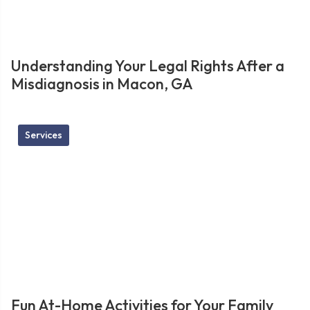
Understanding Your Legal Rights After a
Misdiagnosis in Macon, GA
Services
Fun At-Home Activities for Your Family