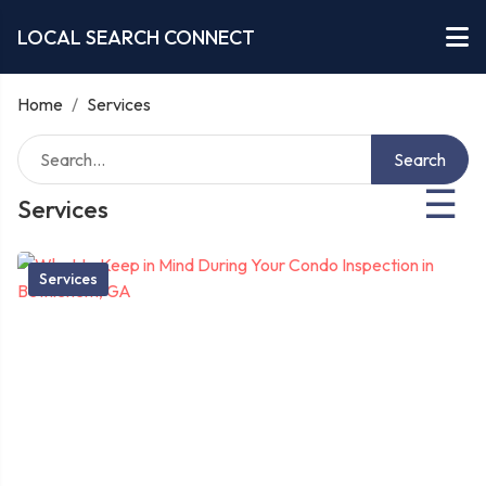
LOCAL SEARCH CONNECT
Home
/
Services
Search
☰
Services
Services