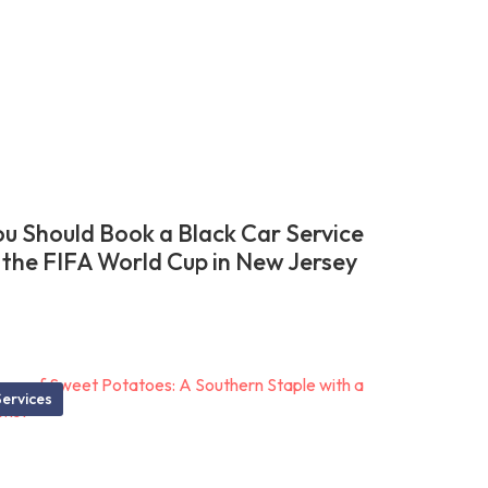
u Should Book a Black Car Service
 the FIFA World Cup in New Jersey
ervices