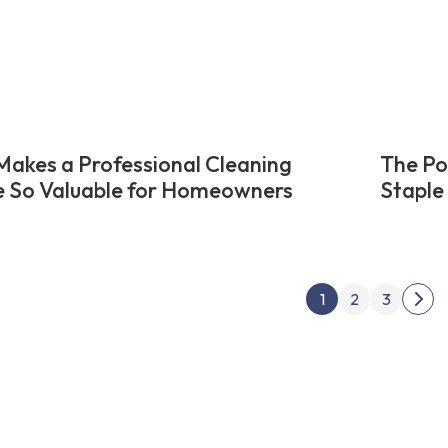
akes a Professional Cleaning
The Po
e So Valuable for Homeowners
Staple
Posts
1
2
3
Nex
pagin
pag