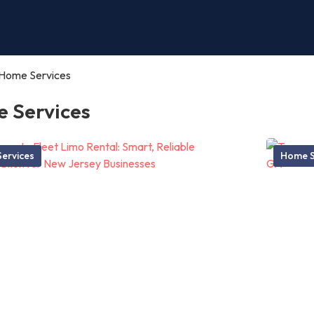
Home Services
 Services
ervices
Home S