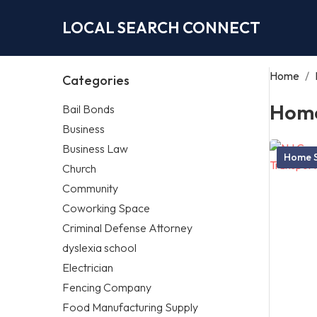
LOCAL SEARCH CONNECT
Home
/
Categories
Home
Bail Bonds
Business
Business Law
Home S
Church
Community
Coworking Space
Criminal Defense Attorney
dyslexia school
Electrician
Fencing Company
Food Manufacturing Supply