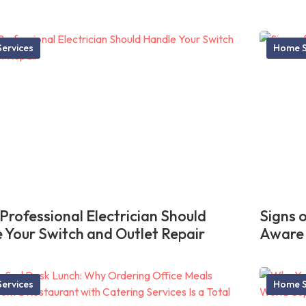
ervices
Home S
Professional Electrician Should
Signs 
 Your Switch and Outlet Repair
Aware
ervices
Home S