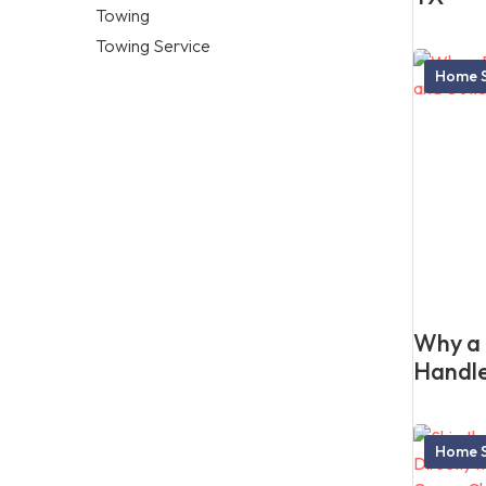
Towing
Towing Service
Home S
Why a 
Handle
Home S