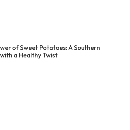
wer of Sweet Potatoes: A Southern
 with a Healthy Twist
t
ation
e