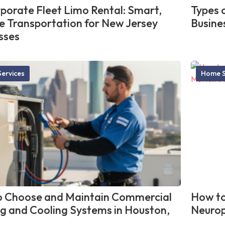
porate Fleet Limo Rental: Smart,
Types 
le Transportation for New Jersey
Busine
sses
ervices
Home S
 Choose and Maintain Commercial
How to
g and Cooling Systems in Houston,
Neurop