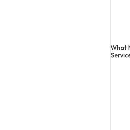
What M
Servic