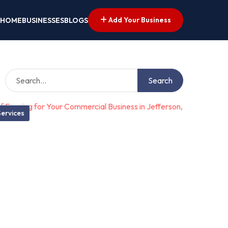
Add Your Business
HOME
BUSINESSES
BLOGS
Search
ervices