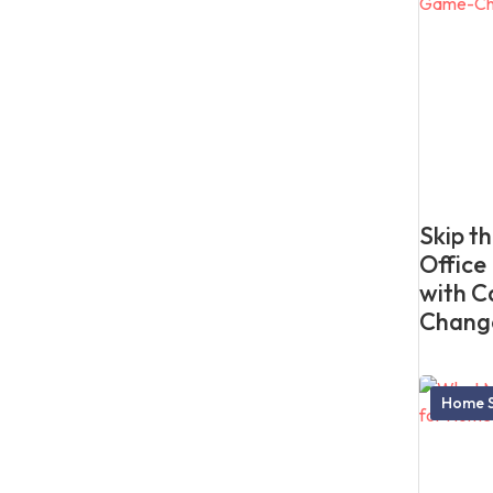
Skip t
Office
with C
Chang
Home S