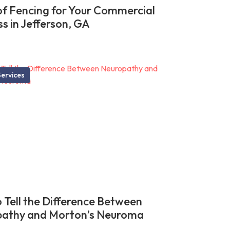
of Fencing for Your Commercial
ss in Jefferson, GA
ervices
 Tell the Difference Between
athy and Morton’s Neuroma