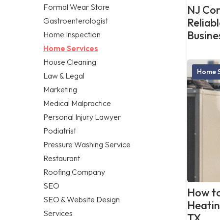
Formal Wear Store
NJ Cor
Gastroenterologist
Reliab
Busine
Home Inspection
Home Services
House Cleaning
Home S
Law & Legal
Marketing
Medical Malpractice
Personal Injury Lawyer
Podiatrist
Pressure Washing Service
Restaurant
Roofing Company
SEO
How to
SEO & Website Design
Heatin
Services
TX