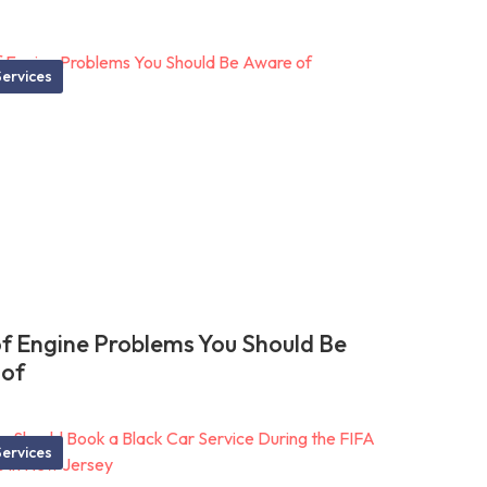
ervices
of Engine Problems You Should Be
 of
ervices