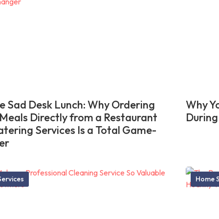
he Sad Desk Lunch: Why Ordering
Why Yo
 Meals Directly from a Restaurant
During
atering Services Is a Total Game-
er
ervices
Home S