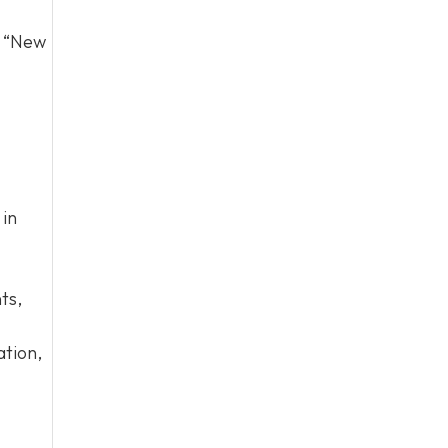
d “New
 in
ts,
ation,