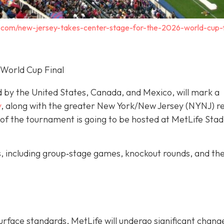
.com/new-jersey-takes-center-stage-for-the-2026-world-cup-f
 World Cup Final
d by the United States, Canada, and Mexico, will mark a
y
, along with the greater New York/New Jersey (NYNJ) re
ch of the tournament is going to be hosted at MetLife Stad
s, including group‐stage games, knockout rounds, and th
urface standards, MetLife will undergo significant chang