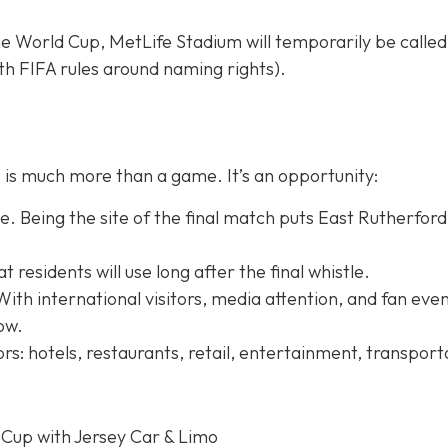
e World Cup, MetLife Stadium will temporarily be calle
h FIFA rules around naming rights).
is much more than a game. It’s an opportunity:
. Being the site of the final match puts East Rutherford
residents will use long after the final whistle.
With international visitors, media attention, and fan even
row.
rs: hotels, restaurants, retail, entertainment, transport
 Cup with Jersey Car & Limo