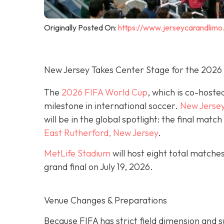
Originally Posted On:
https://www.jerseycarandlimo
New Jersey Takes Center Stage for the 2026
The
2026 FIFA World Cup
, which is co-hoste
milestone in international soccer.
New Jerse
will be in the global spotlight: the final mat
East Rutherford, New Jersey
.
MetLife Stadium
will host eight total matche
grand final on
July 19, 2026.
Venue Changes & Preparations
Because FIFA has strict field dimension and s