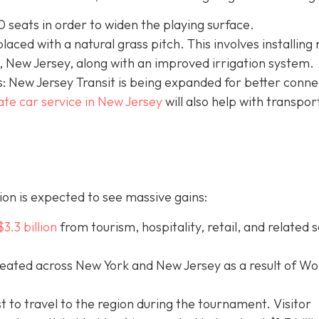
 seats in order to widen the playing surface.
eplaced with a natural grass pitch. This involves installing
 New Jersey, along with an improved irrigation system.
: New Jersey Transit is being expanded for better connec
ate car service in New Jersey
will
also help with transpor
on is expected to see massive gains:
$3.3 billion
from tourism, hospitality, retail, and related 
eated across New York and New Jersey as a result of Wo
st to travel to the region during the tournament. Visitor