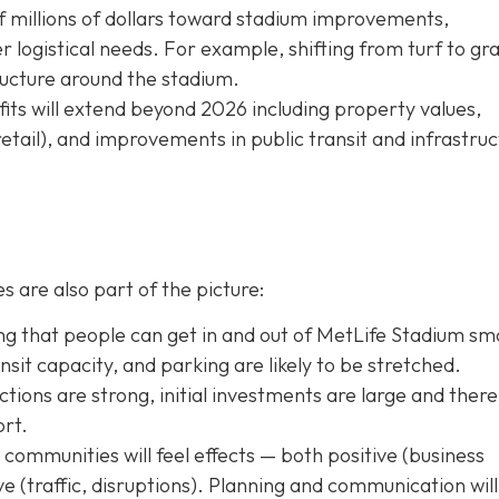
f millions of dollars toward stadium improvements,
logistical needs. For example, shifting from turf to gra
tructure around the stadium.
ts will extend beyond 2026 including property values,
retail), and improvements in public transit and infrastru
s are also part of the picture:
g that people can get in and out of MetLife Stadium sm
transit capacity, and parking are likely to be stretched.
tions are strong, initial investments are large and there 
ort.
ommunities will feel effects — both positive (business
tive (traffic, disruptions). Planning and communication will