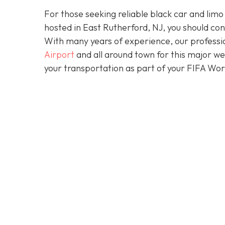
For those seeking reliable black car and limo
hosted in East Rutherford, NJ, you should co
With many years of experience, our professio
Airport
and all around town for this major w
your transportation as part of your FIFA Wo