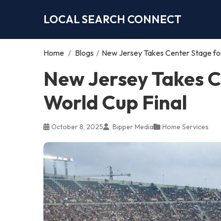
LOCAL SEARCH CONNECT
Home
/
Blogs
/
New Jersey Takes Center Stage for
New Jersey Takes C
World Cup Final
October 8, 2025
Bipper Media
Home Services