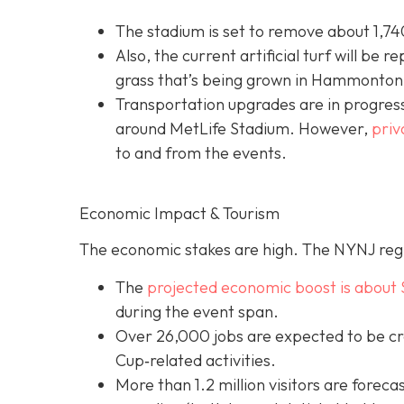
The stadium is set to remove about 1,740
Also, the current artificial turf will be r
grass that’s being grown in Hammonton,
Transportation upgrades are in progress
around MetLife Stadium. However,
priv
to and from the events.
Economic Impact & Tourism
The economic stakes are high. The NYNJ regi
The
projected economic boost is abou
t 
during the event span.
Over 26,000 jobs are expected to be cr
Cup‐related activities.
More than 1.2 million visitors are foreca