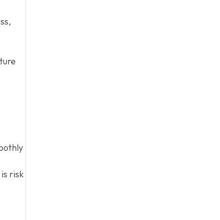
ss,
cture
oothly
is risk