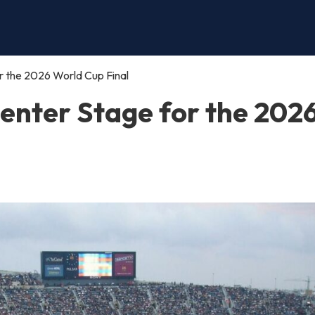
 the 2026 World Cup Final
enter Stage for the 202