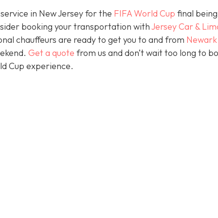
 service in New Jersey for the
FIFA World Cup
final being
nsider booking your transportation with
Jersey Car & Lim
nal chauffeurs are ready to get you to and from
Newark
eekend.
Get a quote
from us and don’t wait too long to b
rld Cup experience.