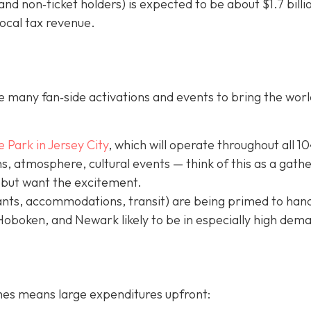
nd non‐ticket holders) is expected to be about $1.7 billi
local tax revenue.
 many fan‐side activations and events to bring the worl
e Park in Jer
sey City
, which will operate throughout all 1
, atmosphere, cultural events — think of this as a gath
 but want the excitement.
ants, accommodations, transit) are being primed to hand
 Hoboken, and Newark likely to be in especially high dem
hes means large expenditures upfront: