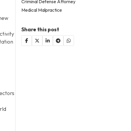
Criminal Defense Attorney
Medical Malpractice
 new
Share this post
tivity
tation
sectors
rld