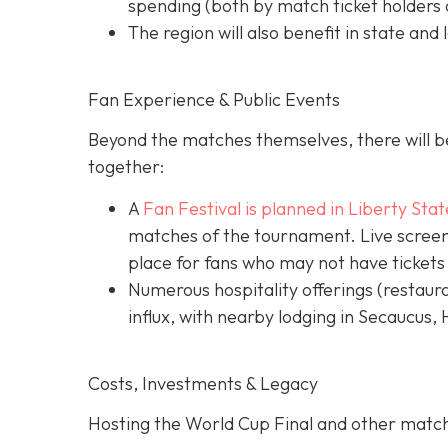
spending (both by match ticket holders a
The region will also benefit in state and 
Fan Experience & Public Events
Beyond the matches themselves, there will be
together:
A
Fan Festival is planned in Liberty Stat
matches of the tournament. Live screens
place for fans who may not have tickets
Numerous hospitality offerings (restaur
influx, with nearby lodging in Secaucus,
Costs, Investments & Legacy
Hosting the World Cup Final and other matc