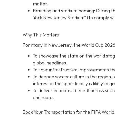
matter.
Branding and stadium naming: During th
York New Jersey Stadium” (to comply wit
Why This Matters
For many in New Jersey, the World Cup 2026 
To showcase the state on the world stage
global headlines.
To spur infrastructure improvements that 
To deepen soccer culture in the region. 
interest in the sport locally is likely to g
To deliver economic benefit across secto
and more.
Book Your Transportation for the FIFA World