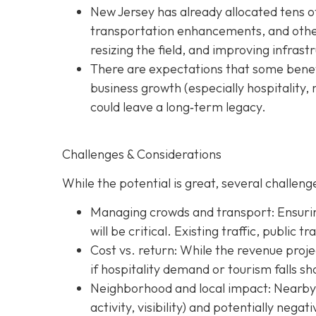
New Jersey has already allocated tens o
transportation enhancements, and other 
resizing the field, and improving infras
There are expectations that some benefi
business growth (especially hospitality, 
could leave a long‐term legacy.
Challenges & Considerations
While the potential is great, several challenge
Managing crowds and transport: Ensurin
will be critical. Existing traffic, public 
Cost vs. return: While the revenue projec
if hospitality demand or tourism falls sh
Neighborhood and local impact: Nearby c
activity, visibility) and potentially nega