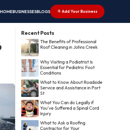
Add Your Business
HOME
BUSINESSES
BLOGS
Recent Posts
The Benefits of Professional
6
Roof Cleaning in Johns Creek
Why Visiting a Podiatrist Is
Essential for Pediatric Foot
Conditions
What to Know About Roadside
Service and Assistance in Port
St
What You Can do Legally if
You've Suffered a Spinal Cord
Injury
What to Ask a Roofing
Contractor for Your