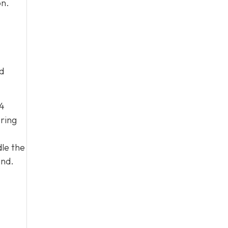
on.
d
04
ering
le the
and.