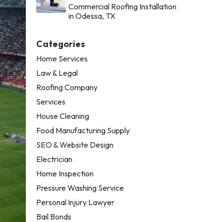
Commercial Roofing Installation
in Odessa, TX
Categories
Home Services
Law & Legal
Roofing Company
Services
House Cleaning
Food Manufacturing Supply
SEO & Website Design
Electrician
Home Inspection
Pressure Washing Service
Personal Injury Lawyer
Bail Bonds