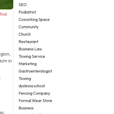
SEO
Podiatrist
inal
Coworking Space
Community
Church
Restaurant
Business Law
gion,
Towing Service
ium in
Marketing
Gastroenterologist
e
Towing
dyslexia school
Fencing Company
Formal Wear Store
Business
es: