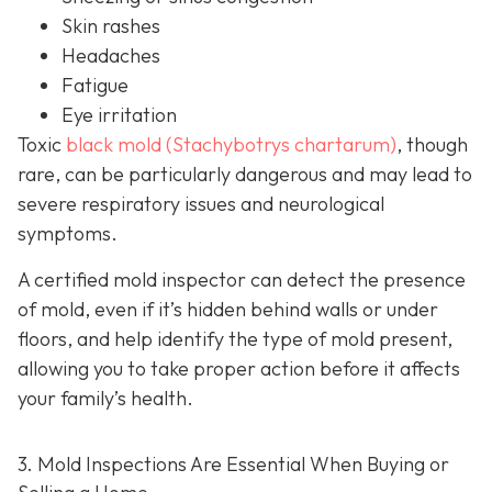
Skin rashes
Headaches
Fatigue
Eye irritation
Toxic
black mold (Stachybotrys chartarum)
, though
rare, can be particularly dangerous and may lead to
severe respiratory issues and neurological
symptoms.
A certified mold inspector can detect the presence
of mold, even if it’s hidden behind walls or under
floors, and help identify the type of mold present,
allowing you to take proper action before it affects
your family’s health.
3. Mold Inspections Are Essential When Buying or