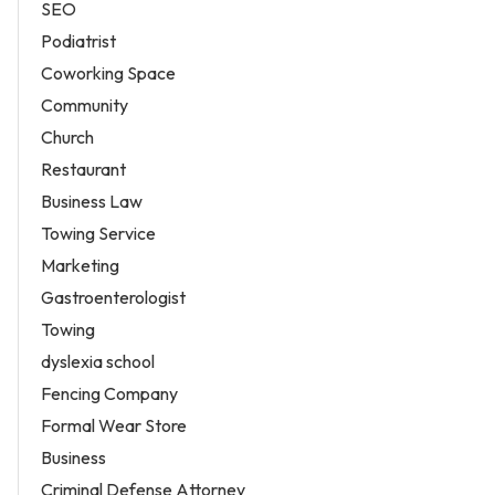
SEO
Podiatrist
Coworking Space
Community
Church
Restaurant
Business Law
Towing Service
Marketing
Gastroenterologist
Towing
dyslexia school
Fencing Company
Formal Wear Store
Business
Criminal Defense Attorney