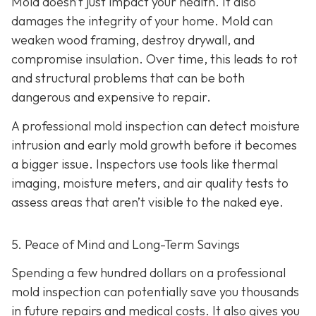
Mold doesn’t just impact your health. It also
damages the integrity of your home. Mold can
weaken wood framing, destroy drywall, and
compromise insulation. Over time, this leads to rot
and structural problems that can be both
dangerous and expensive to repair.
A professional mold inspection can detect moisture
intrusion and early mold growth before it becomes
a bigger issue. Inspectors use tools like thermal
imaging, moisture meters, and air quality tests to
assess areas that aren’t visible to the naked eye.
5. Peace of Mind and Long-Term Savings
Spending a few hundred dollars on a professional
mold inspection can potentially save you thousands
in future repairs and medical costs. It also gives you