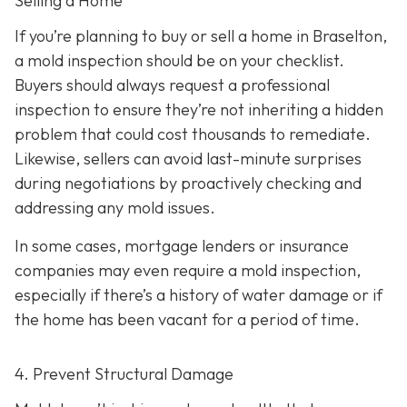
Selling a Home
If you’re planning to buy or sell a home in Braselton,
a mold inspection should be on your checklist.
Buyers should always request a professional
inspection to ensure they’re not inheriting a hidden
problem that could cost thousands to remediate.
Likewise, sellers can avoid last-minute surprises
during negotiations by proactively checking and
addressing any mold issues.
In some cases, mortgage lenders or insurance
companies may even require a mold inspection,
especially if there’s a history of water damage or if
the home has been vacant for a period of time.
4. Prevent Structural Damage