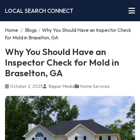
LOCAL SEARCH CONNECT
Home
/
Blogs
/
Why You Should Have an Inspector Check
for Mold in Braselton, GA
Why You Should Have an
Inspector Check for Mold in
Braselton, GA
October 2, 2025
Bipper Media
Home Services