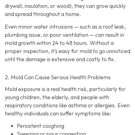
drywall, insulation, or wood), they can grow quickly
and spread throughout a home.
Even minor water intrusions — such as a roof leak,
plumbing issue, or poor ventilation — can result in
mold growth within 24 to 48 hours. Without a
proper inspection, it’s easy for mold to go unnoticed
until the damage is extensive and costly to fix.
2. Mold Can Cause Serious Health Problems
Mold exposure is a real health risk, particularly for
young children, the elderly, and people with
respiratory conditions like asthma or allergies. Even
healthy individuals can suffer symptoms like:
Persistent coughing
Sneezing or sinus congestion