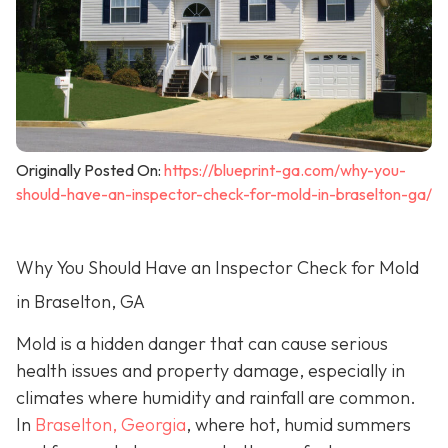
Originally Posted On:
https://blueprint-ga.com/why-you-
should-have-an-inspector-check-for-mold-in-braselton-ga/
Why You Should Have an Inspector Check for Mold
in Braselton, GA
Mold is a hidden danger that can cause serious
health issues and property damage, especially in
climates where humidity and rainfall are common.
In
Braselton, Georgia
, where hot, humid summers