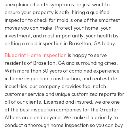
unexplained health symptoms, or just want to
ensure your property is safe, hiring a qualified
inspector to check for mold is one of the smartest
moves you can make. Protect your home, your
investment, and most importantly, your health by
getting a mold inspection in Braselton, GA today.
Blueprint Home Inspection
is happy to serve
residents of Braselton, GA and surrounding cities.
With more than 30 years of combined experience
in home inspection, construction, and real estate
industries, our company provides top-notch
customer service and unique customized reports for
all of our clients. Licensed and insured, we are one
of the best inspection companies for the Greater
Athens area and beyond. We make it a priority to
conduct a thorough home inspection so you can buy