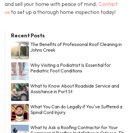
and sell your home with peace of mind.
Contact
us
to set up a thorough home inspection today!
Recent Posts
The Benefits of Professional Roof Cleaning in
Johns Creek
Why Visiting a Podiatrist Is Essential for
Pediatric Foot Conditions
What to Know About Roadside Service and
Assistance in Port St
What You Can do Legally if You've Suffered a
Spinal Cord Injury
What to Ask a Roofing Contractor for Your
Commercial Roofing Installation in Odessa, TX