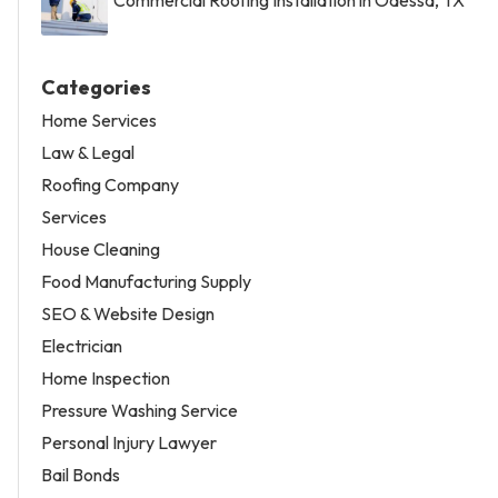
Categories
Home Services
Law & Legal
Roofing Company
Services
House Cleaning
Food Manufacturing Supply
SEO & Website Design
Electrician
Home Inspection
Pressure Washing Service
Personal Injury Lawyer
Bail Bonds