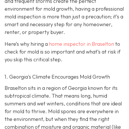
and frequent storms create the perfect
environment for mold growth, having a professional
mold inspection is more than just a precaution; it’s a
smart and necessary step for any homeowner,
renter, or property buyer.
Here’s why hiring a
home inspector in Braselton
to
check for mold is so important and what’s at risk if
you skip this critical step.
1. Georgia's Climate Encourages Mold Growth
Braselton sits in a region of Georgia known for its
subtropical climate. That means long, humid
summers and wet winters, conditions that are ideal
for mold to thrive. Mold spores are everywhere in
the environment, but when they find the right
combination of moisture and organic material (like