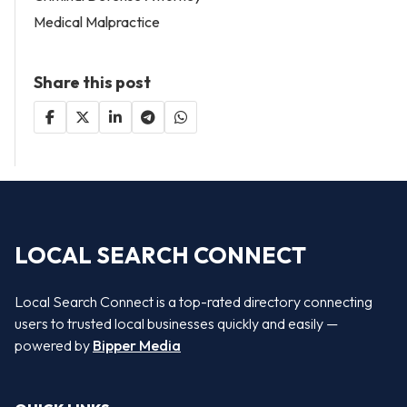
Medical Malpractice
Share this post
LOCAL SEARCH CONNECT
Local Search Connect is a top-rated directory connecting
users to trusted local businesses quickly and easily —
powered by
Bipper Media