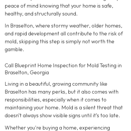
peace of mind knowing that your home is safe,
healthy, and structurally sound.
In Braselton, where stormy weather, older homes,
and rapid development all contribute to the risk of
mold, skipping this step is simply not worth the
gamble.
Call Blueprint Home Inspection for Mold Testing in
Braselton, Georgia
Living in a beautiful, growing community like
Braselton has many perks, but it also comes with
responsibilities, especially when it comes to
maintaining your home. Mold is a silent threat that
doesn’t always show visible signs until it’s too late.
Whether you're buying a home, experiencing