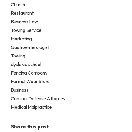
Church
Restaurant
Business Law
Towing Service
Marketing
Gastroenterologist
Towing
dyslexia school
Fencing Company
Formal Wear Store
Business
Criminal Defense Attorney
Medical Malpractice
Share this post