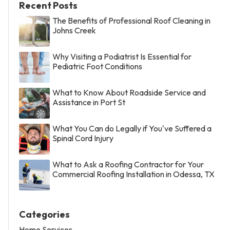
Recent Posts
The Benefits of Professional Roof Cleaning in
Johns Creek
Why Visiting a Podiatrist Is Essential for
Pediatric Foot Conditions
What to Know About Roadside Service and
Assistance in Port St
What You Can do Legally if You've Suffered a
Spinal Cord Injury
What to Ask a Roofing Contractor for Your
Commercial Roofing Installation in Odessa, TX
Categories
Home Services