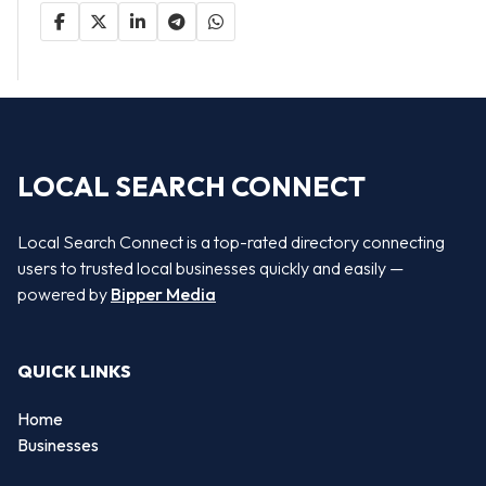
LOCAL SEARCH CONNECT
Local Search Connect is a top-rated directory connecting
users to trusted local businesses quickly and easily —
powered by
Bipper Media
QUICK LINKS
Home
Businesses