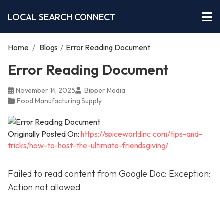
LOCAL SEARCH CONNECT
Home
/
Blogs
/
Error Reading Document
Error Reading Document
November 14, 2025
Bipper Media
Food Manufacturing Supply
Originally Posted On:
https://spiceworldinc.com/tips-and-
tricks/how-to-host-the-ultimate-friendsgiving/
Failed to read content from Google Doc: Exception:
Action not allowed