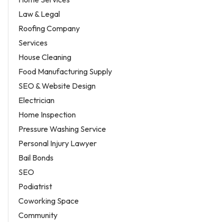
Law & Legal
Roofing Company
Services
House Cleaning
Food Manufacturing Supply
SEO & Website Design
Electrician
Home Inspection
Pressure Washing Service
Personal Injury Lawyer
Bail Bonds
SEO
Podiatrist
Coworking Space
Community