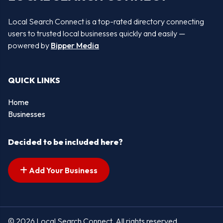
Local Search Connect is a top-rated directory connecting
users to trusted local businesses quickly and easily —
powered by
Bipper Media
QUICK LINKS
Home
Businesses
Decided to be included here?
Add Your Business
© 2026 Local Search Connect. All rights reserved.