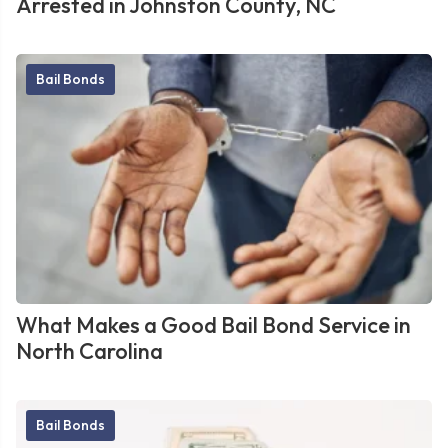
Arrested in Johnston County, NC
Bail Bonds
What Makes a Good Bail Bond Service in
North Carolina
Bail Bonds