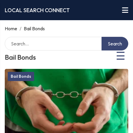
LOCAL SEARCH CONNECT
Home
/
Bail Bonds
Search
☰
Bail Bonds
Bail Bonds