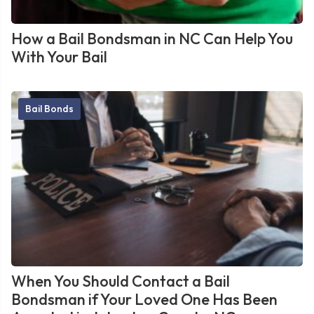
How a Bail Bondsman in NC Can Help You
With Your Bail
Bail Bonds
When You Should Contact a Bail
Bondsman if Your Loved One Has Been