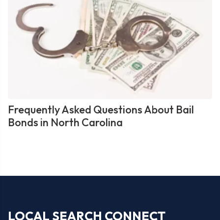
Frequently Asked Questions About Bail
Bonds in North Carolina
LOCAL SEARCH CONNECT