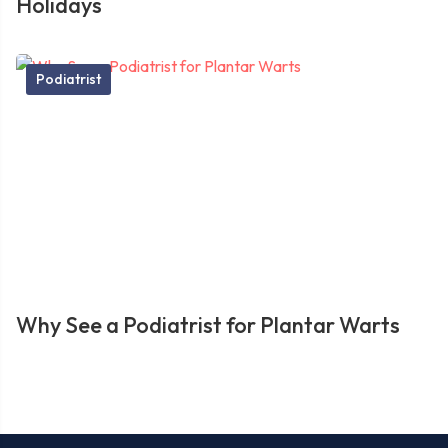
Holidays
Podiatrist
Why See a Podiatrist for Plantar Warts