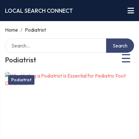
LOCAL SEARCH CONNECT
Home
/
Podiatrist
Search
☰
Podiatrist
Podiatrist