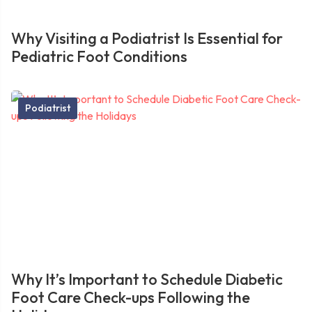
Why Visiting a Podiatrist Is Essential for
Pediatric Foot Conditions
Podiatrist
Why It’s Important to Schedule Diabetic
Foot Care Check-ups Following the