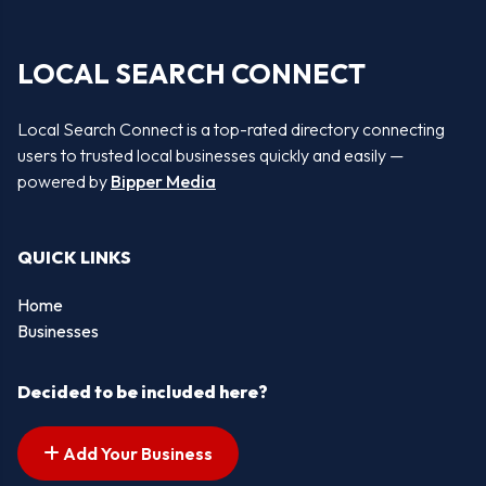
LOCAL SEARCH CONNECT
Local Search Connect is a top-rated directory connecting
users to trusted local businesses quickly and easily —
powered by
Bipper Media
QUICK LINKS
Home
Businesses
Decided to be included here?
Add Your Business