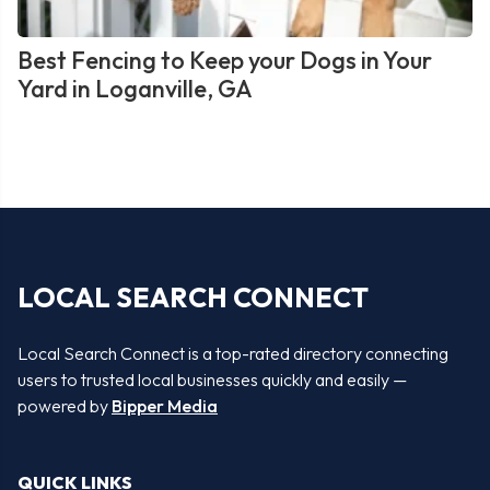
Best Fencing to Keep your Dogs in Your
Yard in Loganville, GA
LOCAL SEARCH CONNECT
Local Search Connect is a top-rated directory connecting
users to trusted local businesses quickly and easily —
powered by
Bipper Media
QUICK LINKS