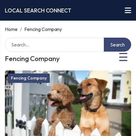
LOCAL SEARCH CONNECT
Home
/
Fencing Company
Search
☰
Fencing Company
Fencing Company