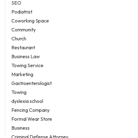
SEO
Podiatrist
Coworking Space
Community
Church
Restaurant
Business Law
Towing Service
Marketing
Gastroenterologist
Towing
dyslexia school
Fencing Company
Formal Wear Store
Business
Criminal Defense Attorney