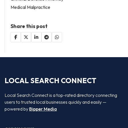
Medical Malpractice
Share this post
LOCAL SEARCH CONNECT
Local Search Connect is a top-rated directory connecting
users to trusted local businesses quickly and easily —
powered by
Bipper Media