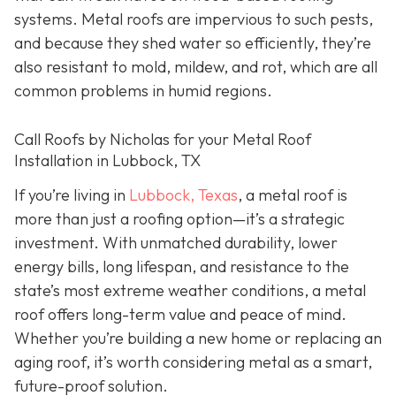
systems. Metal roofs are impervious to such pests,
and because they shed water so efficiently, they’re
also resistant to mold, mildew, and rot, which are all
common problems in humid regions.
Call Roofs by Nicholas for your Metal Roof
Installation in Lubbock, TX
If you’re living in
Lubbock, Texas
, a metal roof is
more than just a roofing option—it’s a strategic
investment. With unmatched durability, lower
energy bills, long lifespan, and resistance to the
state’s most extreme weather conditions, a metal
roof offers long-term value and peace of mind.
Whether you’re building a new home or replacing an
aging roof, it’s worth considering metal as a smart,
future-proof solution.