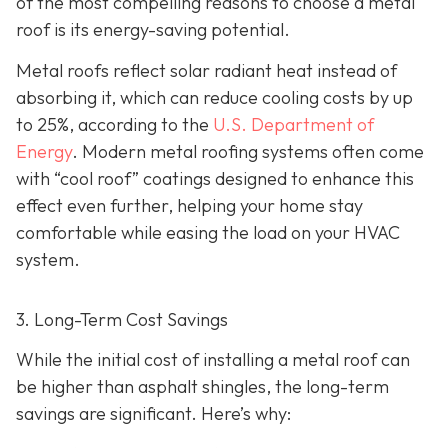
of the most compelling reasons to choose a metal
roof is its energy-saving potential.
Metal roofs reflect solar radiant heat instead of
absorbing it, which can reduce cooling costs by up
to 25%, according to the
U.S. Department of
Energy
. Modern metal roofing systems often come
with “cool roof” coatings designed to enhance this
effect even further, helping your home stay
comfortable while easing the load on your HVAC
system.
3. Long-Term Cost Savings
While the initial cost of installing a metal roof can
be higher than asphalt shingles, the long-term
savings
are significant. Here’s why: