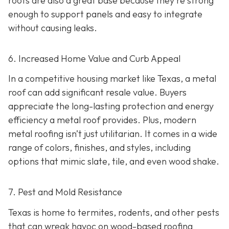
roofs are also a great base because they're strong
enough to support panels and easy to integrate
without causing leaks.
6. Increased Home Value and Curb Appeal
In a competitive housing market like Texas, a metal
roof can add significant resale value.
Buyers
appreciate the long-lasting protection and energy
efficiency a metal roof provides. Plus, modern
metal roofing isn’t just utilitarian. It comes in a wide
range of colors, finishes, and styles, including
options that mimic slate, tile, and even wood shake.
7. Pest and Mold Resistance
Texas is home to termites, rodents, and other pests
that can wreak havoc on wood-based roofing