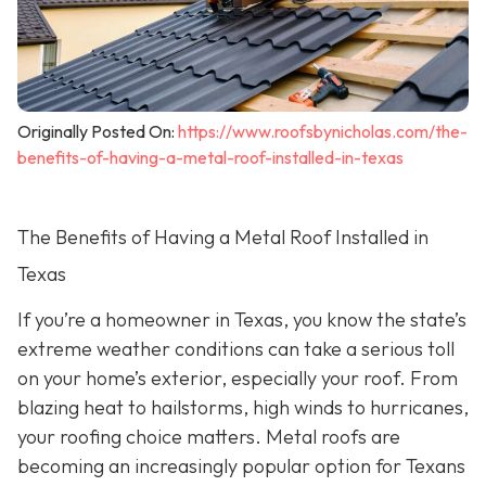
Originally Posted On:
https://www.roofsbynicholas.com/the-
benefits-of-having-a-metal-roof-installed-in-texas
The Benefits of Having a Metal Roof Installed in
Texas
If you’re a homeowner in Texas, you know the state’s
extreme weather conditions can take a serious toll
on your home’s exterior, especially your roof. From
blazing heat to hailstorms, high winds to hurricanes,
your roofing choice matters. Metal roofs are
becoming an increasingly popular option for Texans