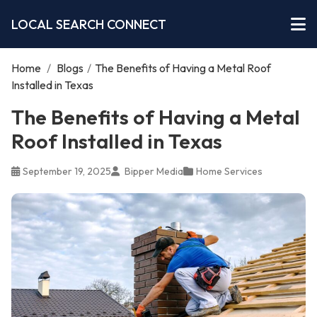
LOCAL SEARCH CONNECT
Home
/
Blogs
/
The Benefits of Having a Metal Roof
Installed in Texas
The Benefits of Having a Metal
Roof Installed in Texas
September 19, 2025
Bipper Media
Home Services