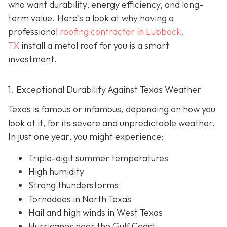
who want durability, energy efficiency, and long-
term value. Here's a look at why having a
professional
roofing contractor in Lubbock,
TX
install a metal roof for you is a smart
investment.
1. Exceptional Durability Against Texas Weather
Texas is famous or infamous, depending on how you
look at it, for its severe and unpredictable weather.
In just one year, you might experience:
Triple-digit summer temperatures
High humidity
Strong thunderstorms
Tornadoes in North Texas
Hail and high winds in West Texas
Hurricanes near the Gulf Coast