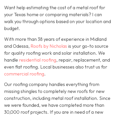
Want help estimating the cost of a metal roof for
your Texas home or comparing materials? I can
walk you through options based on your location and
budget.
With more than 38 years of experience in Midland
and Odessa,
Roofs by Nicholas
is your go-to source
for quality roofing work and solar installation. We
handle
residential roofing
, repair, replacement, and
even flat roofing. Local businesses also trust us for
commercial roofing
.
Our roofing company handles everything from
missing shingles to completely new roofs for new
construction, including metal roof installation. Since
we were founded, we have completed more than
30,000 roof projects. If you are in need of a new