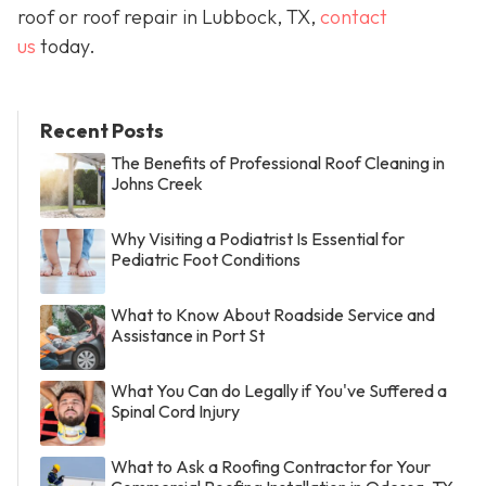
roof or roof repair in Lubbock, TX,
contact
us
today.
Recent Posts
The Benefits of Professional Roof Cleaning in
Johns Creek
Why Visiting a Podiatrist Is Essential for
Pediatric Foot Conditions
What to Know About Roadside Service and
Assistance in Port St
What You Can do Legally if You've Suffered a
Spinal Cord Injury
What to Ask a Roofing Contractor for Your