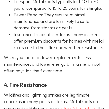
Lifespan
: Metal roofs typically last 40 to 70
years, compared to 15 to 25 years for shingles.
Fewer Repairs
: They require minimal
maintenance and are less likely to suffer
damage from storms or pests.
Insurance Discounts: In Texas, many insurers
offer
premium discounts for homes with metal
roofs due to their fire and weather resistance.
When you factor in fewer replacements, less
maintenance, and lower energy bills, a metal roof
often pays for itself over time.
4. Fire Resistance
Wildfires and lightning strikes are legitimate
concerns in many parts of Texas. Metal roofs are
non-combustible and carry a
Class A fire rating
, the