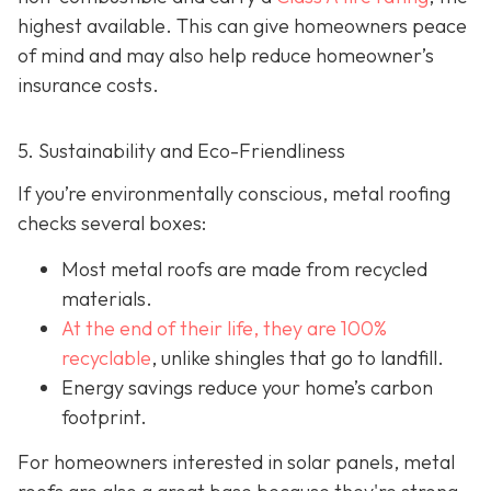
highest available. This can give homeowners peace
of mind and may also help red
uce homeowner’s
insurance costs.
5. Sustainability and Eco-Friendliness
If you’re environmentally conscious, metal roofing
checks several boxes:
Most metal roofs are made from
recycled
materials.
At the end of their life, they are 100%
recyclable
,
unlike shingles that go to landfill.
Energy savings reduce your home’s carbon
footprint.
For homeowners interested in solar panels, metal