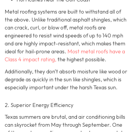
Metal roofing systems are built to withstand all of
the above. Unlike traditional asphalt shingles, which
can crack, curl, or blow off, metal roofs are
engineered to resist wind speeds of up to 140 mph
and are highly impact-resistant, which makes them
ideal for hail-prone areas.
Most metal roofs have a
Class 4 impact rating,
the highest possible.
Additionally, they don’t absorb moisture like wood or
degrade as quickly in the sun like shingles, which is
especially important under the harsh Texas sun.
2. Superior Energy Efficiency
Texas summers are brutal, and air conditioning bills
can skyrocket from May through September. One