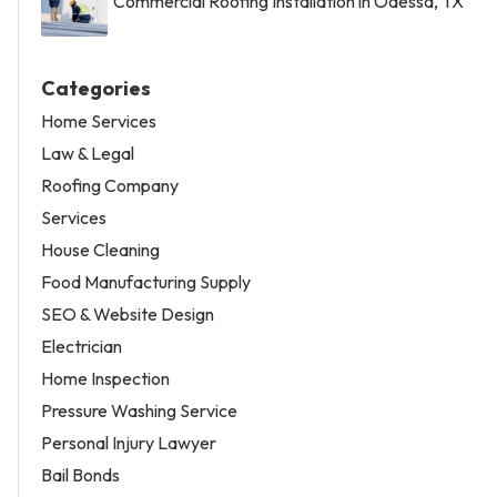
Commercial Roofing Installation in Odessa, TX
Categories
Home Services
Law & Legal
Roofing Company
Services
House Cleaning
Food Manufacturing Supply
SEO & Website Design
Electrician
Home Inspection
Pressure Washing Service
Personal Injury Lawyer
Bail Bonds