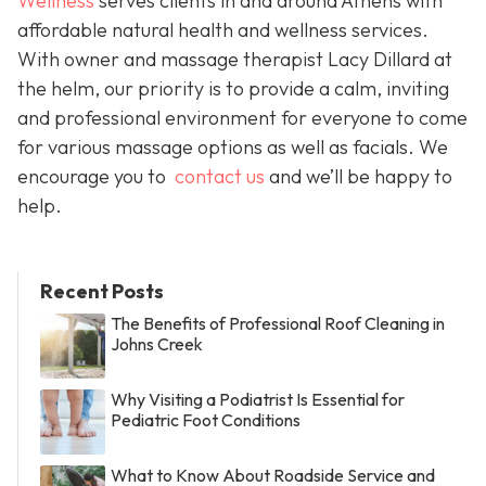
Wellness
serves clients in and around Athens with
affordable natural health and wellness services.
With owner and massage therapist Lacy Dillard at
the helm, our priority is to provide a calm, inviting
and professional environment for everyone to come
for various massage options as well as facials. We
encourage you to
contact us
and we’ll be happy to
help.
Recent Posts
The Benefits of Professional Roof Cleaning in
Johns Creek
Why Visiting a Podiatrist Is Essential for
Pediatric Foot Conditions
What to Know About Roadside Service and