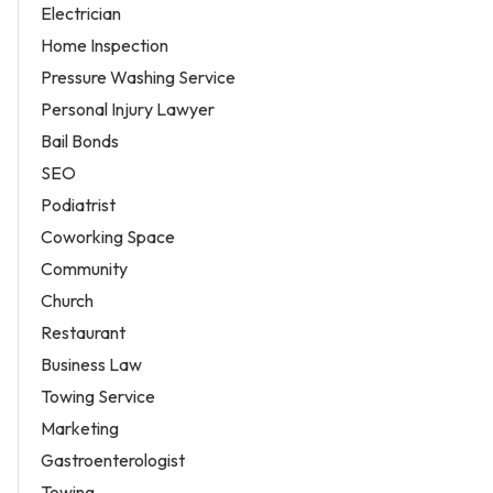
Electrician
Home Inspection
Pressure Washing Service
Personal Injury Lawyer
Bail Bonds
SEO
Podiatrist
Coworking Space
Community
Church
Restaurant
Business Law
Towing Service
Marketing
Gastroenterologist
Towing