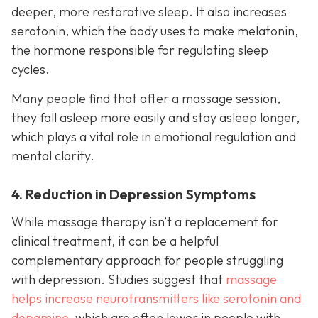
deeper, more restorative sleep. It also increases
serotonin, which the body uses to make melatonin,
the hormone responsible for regulating sleep
cycles.
Many people find that after a massage session,
they fall asleep more easily and stay asleep longer,
which plays a vital role in emotional regulation and
mental clarity.
4. Reduction in Depression Symptoms
While massage therapy isn’t a replacement for
clinical treatment, it can be a helpful
complementary approach for people struggling
with depression. Studies suggest that
massage
helps increase neurotransmitters like serotonin and
dopamine
, which are often lower in people with