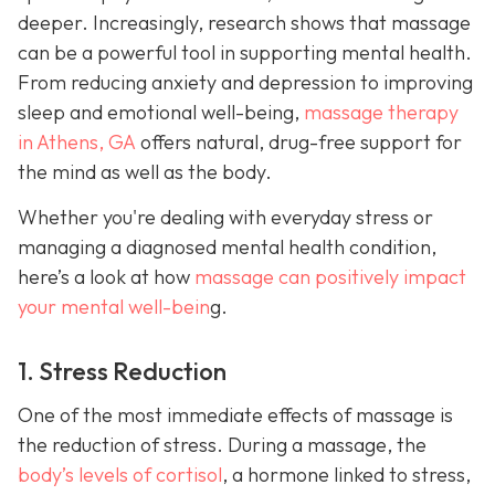
deeper. Increasingly, research shows that massage
can be a powerful tool in supporting mental health.
From reducing anxiety and depression to improving
sleep and emotional well-being,
massage therapy
in Athens, GA
offers natural, drug-free support for
the mind as well as the body.
Whether you're dealing with everyday stress or
managing a diagnosed mental health condition,
here’s a look at how
massage can positively impact
your mental well-bein
g.
1. Stress Reduction
One of the most immediate effects of massage is
the reduction of stress. During a massage, the
body’s levels of cortisol
, a hormone linked to stress,