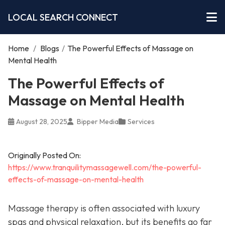
LOCAL SEARCH CONNECT
Home
/
Blogs
/
The Powerful Effects of Massage on
Mental Health
The Powerful Effects of
Massage on Mental Health
August 28, 2025
Bipper Media
Services
Originally Posted On:
https://www.tranquilitymassagewell.com/the-powerful-
effects-of-massage-on-mental-health
Massage therapy is often associated with luxury
spas and physical relaxation, but its benefits go far