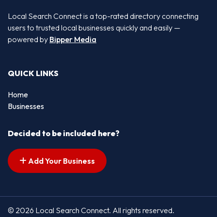
Local Search Connect is a top-rated directory connecting
users to trusted local businesses quickly and easily —
powered by
Bipper Media
QUICK LINKS
Home
Businesses
Decided to be included here?
Add Your Business
© 2026 Local Search Connect. All rights reserved.