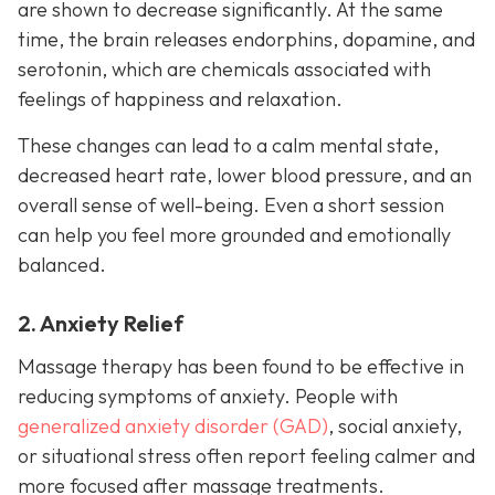
are shown to decrease significantly. At the same
time, the brain releases endorphins, dopamine, and
serotonin, which are chemicals associated with
feelings of happiness and relaxation.
These changes can lead to a calm mental state,
decreased heart rate, lower blood pressure, and an
overall sense of well-being. Even a short session
can help you feel more grounded and emotionally
balanced.
2. Anxiety Relief
Massage therapy has been found to be effective in
reducing symptoms of anxiety. People with
generalized anxiety disorder (GAD)
, social anxiety,
or situational stress often report feeling calmer and
more focused after massage treatments.