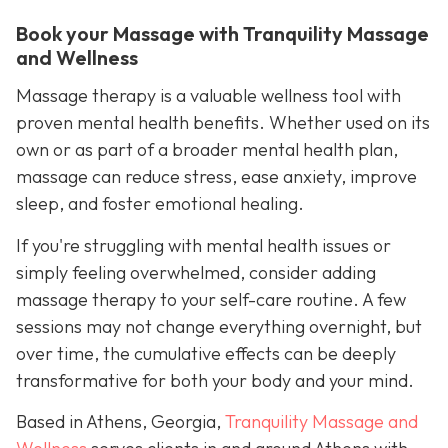
Book your Massage with Tranquility Massage
and Wellness
Massage therapy is a valuable wellness tool with
proven mental health benefits. Whether used on its
own or as part of a broader mental health plan,
massage can reduce stress, ease anxiety, improve
sleep, and foster emotional healing.
If you're struggling with mental health issues or
simply feeling overwhelmed, consider adding
massage therapy to your self-care routine. A few
sessions may not change everything overnight, but
over time, the cumulative effects can be deeply
transformative for both your body and your mind.
Based in Athens, Georgia,
Tranquility Massage and