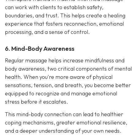
can work with clients to establish safety,
boundaries, and trust. This helps create a healing
experience that fosters reconnection, emotional
processing, and a sense of control.
6. Mind-Body Awareness
Regular massage helps increase mindfulness and
body awareness, two critical components of mental
health. When you're more aware of physical
sensations, tension, and breath, you become better
equipped to recognize and manage emotional
stress before it escalates.
This mind-body connection can lead to healthier
coping mechanisms, greater emotional resilience,
and a deeper understanding of your own needs.