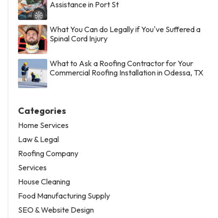
Assistance in Port St
What You Can do Legally if You've Suffered a
Spinal Cord Injury
What to Ask a Roofing Contractor for Your
Commercial Roofing Installation in Odessa, TX
Categories
Home Services
Law & Legal
Roofing Company
Services
House Cleaning
Food Manufacturing Supply
SEO & Website Design