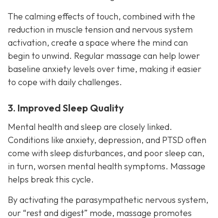
The calming effects of touch, combined with the
reduction in muscle tension and nervous system
activation, create a space where the mind can
begin to unwind. Regular massage can help lower
baseline anxiety levels over time, making it easier
to cope with daily challenges.
3. Improved Sleep Quality
Mental health and sleep are closely linked.
Conditions like anxiety, depression, and PTSD often
come with sleep disturbances, and poor sleep can,
in turn, worsen mental health symptoms. Massage
helps break this cycle.
By activating the parasympathetic nervous system,
our “rest and digest” mode, massage promotes