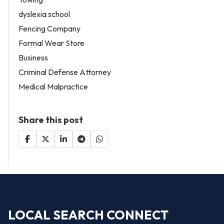
dyslexia school
Fencing Company
Formal Wear Store
Business
Criminal Defense Attorney
Medical Malpractice
Share this post
LOCAL SEARCH CONNECT