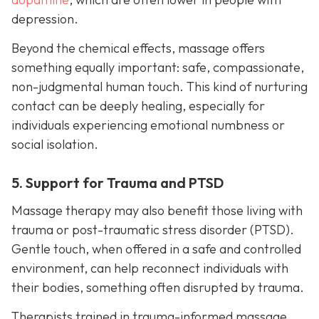
depression.
Beyond the chemical effects, massage offers
something equally important: safe, compassionate,
non-judgmental human touch. This kind of nurturing
contact can be deeply healing, especially for
individuals experiencing emotional numbness or
social isolation.
5. Support for Trauma and PTSD
Massage therapy may also benefit those living with
trauma or post-traumatic stress disorder (PTSD).
Gentle touch, when offered in a safe and controlled
environment, can help reconnect individuals with
their bodies, something often disrupted by trauma.
Therapists trained in trauma-informed massage