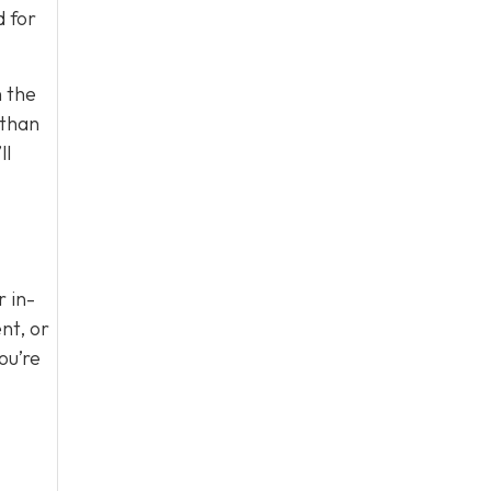
d for
n the
 than
ll
r in-
nt, or
ou’re