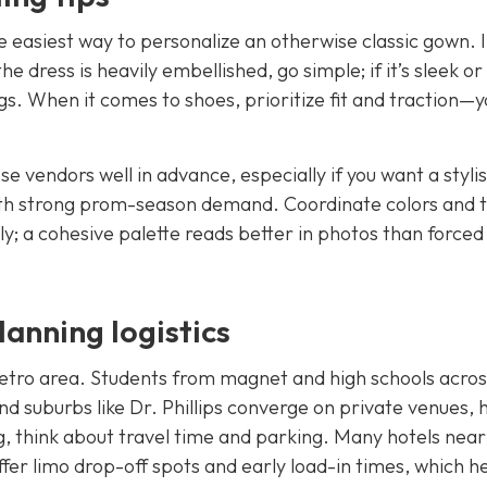
 easiest way to personalize an otherwise classic gown. I
e dress is heavily embellished, go simple; if it’s sleek or
s. When it comes to shoes, prioritize fit and traction—y
e vendors well in advance, especially if you want a styli
 with strong prom-season demand. Coordinate colors and 
y; a cohesive palette reads better in photos than forced
anning logistics
etro area. Students from magnet and high schools acros
d suburbs like Dr. Phillips converge on private venues, 
, think about travel time and parking. Many hotels near
er limo drop-off spots and early load-in times, which h