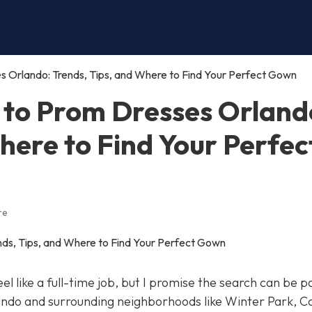
s Orlando: Trends, Tips, and Where to Find Your Perfect Gown
 to Prom Dresses Orland
here to Find Your Perfec
re
el like a full-time job, but I promise the search can be p
ando and surrounding neighborhoods like Winter Park, C