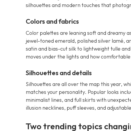
silhouettes and modern touches that photogr
Colors and fabrics
Color palettes are leaning soft and dreamy as w
jewel-toned emerald, polished silver lamé, an
satin and bias-cut silk to lightweight tulle 
moves under the lights and how comfortable it
Silhouettes and details
Silhouettes are all over the map this year, wh
matches your personality. Popular looks incl
minimalist lines, and full skirts with unexpect
illusion necklines, puff sleeves, and adjustable
Two trending topics changi