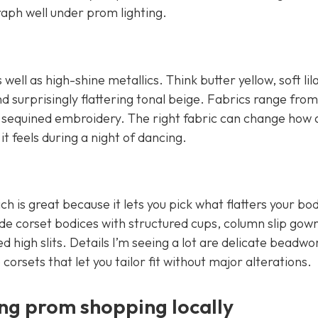
aph well under prom lighting.
ell as high-shine metallics. Think butter yellow, soft lil
d surprisingly flattering tonal beige. Fabrics range from 
and sequined embroidery. The right fabric can change how 
 feels during a night of dancing.
ich is great because it lets you pick what flatters your bo
ude corset bodices with structured cups, column slip gow
ed high slits. Details I’m seeing a lot are delicate beadwo
 corsets that let you tailor fit without major alterations.
ng prom shopping locally