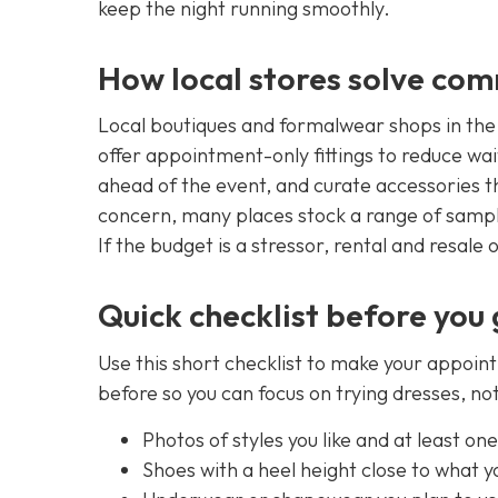
keep the night running smoothly.
How local stores solve co
Local boutiques and formalwear shops in th
offer appointment-only fittings to reduce wai
ahead of the event, and curate accessories tha
concern, many places stock a range of sample
If the budget is a stressor, rental and resale 
Quick checklist before you
Use this short checklist to make your appoin
before so you can focus on trying dresses, n
Photos of styles you like and at least on
Shoes with a heel height close to what y