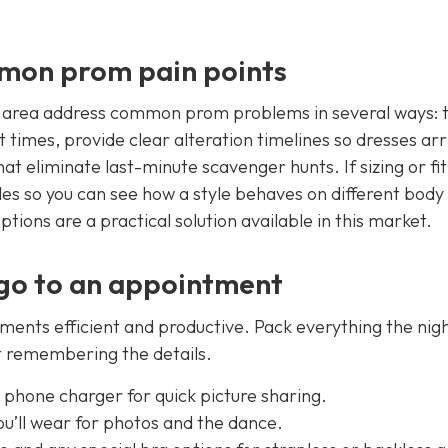
mmon prom pain points
e area address common prom problems in several ways: 
t times, provide clear alteration timelines so dresses arr
t eliminate last-minute scavenger hunts. If sizing or fit 
s so you can see how a style behaves on different body
options are a practical solution available in this market.
 go to an appointment
tments efficient and productive. Pack everything the nig
ot remembering the details.
e phone charger for quick picture sharing.
ou’ll wear for photos and the dance.