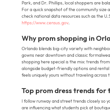
Park, and Dr. Phillips, local shoppers are ba
For a quick snapshot of the community size a
check national data resources such as the U
https://www.census.gov
.
Why prom shopping in Orlan
Orlando blends big-city variety with neighbor
gowns near downtown and classic formalwear
shopping here special is the mix: trends fro
alongside budget-friendly options and rental
feels uniquely yours without traveling across 
Top prom dress trends for 
I follow runway and street trends closely so 
are influencing what students pick at boutique