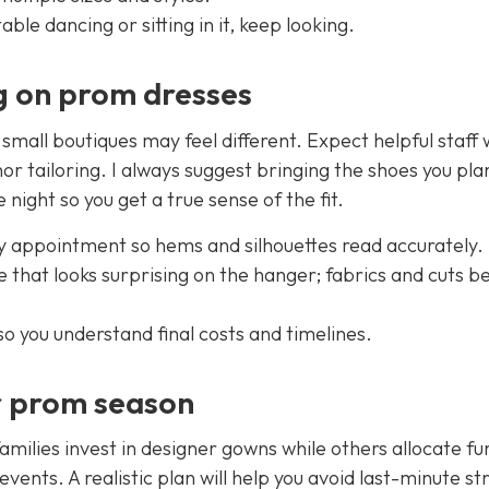
ble dancing or sitting in it, keep looking.
g on prom dresses
, small boutiques may feel different. Expect helpful staff
or tailoring. I always suggest bringing the shoes you pla
ight so you get a true sense of the fit.
 appointment so hems and silhouettes read accurately.
ize that looks surprising on the hanger; fabrics and cuts 
o you understand final costs and timelines.
r prom season
milies invest in designer gowns while others allocate fu
ents. A realistic plan will help you avoid last-minute str