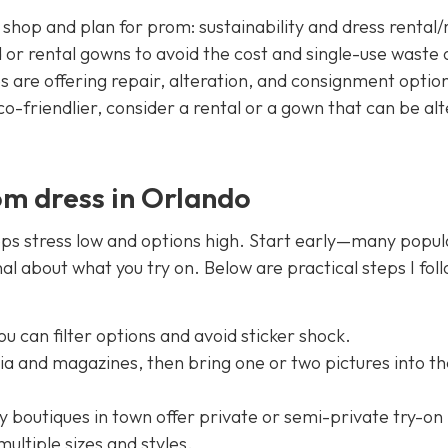
shop and plan for prom: sustainability and dress rental/
or rental gowns to avoid the cost and single-use waste 
 are offering repair, alteration, and consignment option
co-friendlier, consider a rental or a gown that can be al
om dress in Orlando
ps stress low and options high. Start early—many popul
nal about what you try on. Below are practical steps I fol
u can filter options and avoid sticker shock.
dia and magazines, then bring one or two pictures into t
boutiques in town offer private or semi-private try-on
multiple sizes and styles.