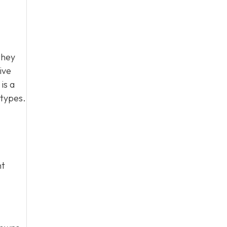
they
ive
is a
 types.
ht