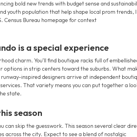
lancing bold new trends with budget sense and sustainabil
nd youth population that help shape local prom trends, I
.S. Census Bureau homepage for context
do is a special experience
hood charm. You’ll find boutique racks full of embellishe
 options in strip centers toward the suburbs. What ma
m runway-inspired designers arrive at independent bouti
 services. That variety means you can put together a loo
the state.
this season
you can skip the guesswork. This season several clear dire
s across the city. Expect to see a blend of nostalgic