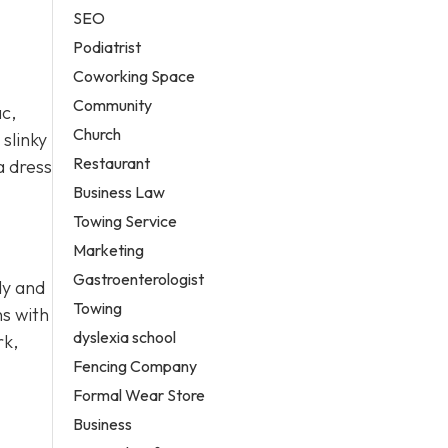
SEO
Podiatrist
Coworking Space
Community
ac,
Church
slinky
Restaurant
a dress
Business Law
Towing Service
Marketing
Gastroenterologist
dy and
Towing
ns with
dyslexia school
rk,
Fencing Company
Formal Wear Store
Business