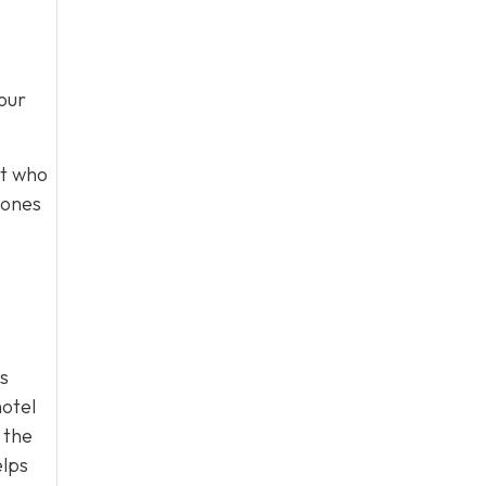
our
st who
tones
s
hotel
 the
elps