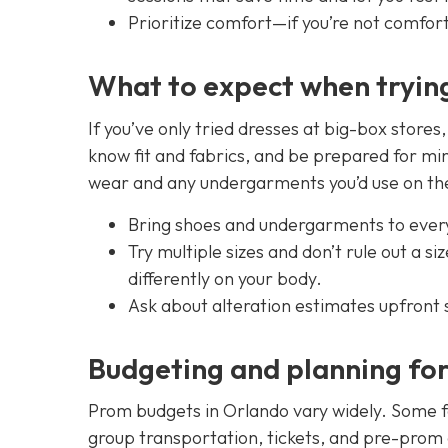
Prioritize comfort—if you’re not comforta
What to expect when tryin
If you’ve only tried dresses at big-box stores
know fit and fabrics, and be prepared for min
wear and any undergarments you’d use on the n
Bring shoes and undergarments to every
Try multiple sizes and don’t rule out a s
differently on your body.
Ask about alteration estimates upfront s
Budgeting and planning fo
Prom budgets in Orlando vary widely. Some fa
group transportation, tickets, and pre-prom ev