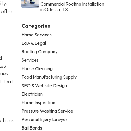
ity.
Commercial Roofing Installation
in Odessa, TX
 often
Categories
Home Services
Law & Legal
Roofing Company
d
Services
kes
House Cleaning
ques
Food Manufacturing Supply
k that
SEO & Website Design
Electrician
Home Inspection
Pressure Washing Service
Personal Injury Lawyer
ctions
Bail Bonds