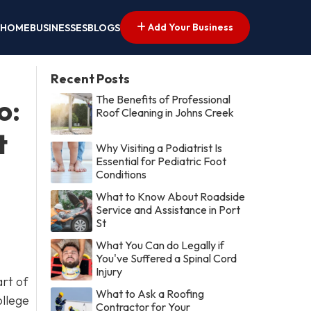
Add Your Business
HOME
BUSINESSES
BLOGS
Recent Posts
The Benefits of Professional
o:
Roof Cleaning in Johns Creek
t
Why Visiting a Podiatrist Is
Essential for Pediatric Foot
Conditions
What to Know About Roadside
Service and Assistance in Port
St
What You Can do Legally if
You've Suffered a Spinal Cord
Injury
art of
What to Ask a Roofing
ollege
Contractor for Your