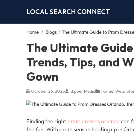
LOCAL SEARCH CONNECT
Home
/
Blogs
/
The Ultimate Guide to Prom Dresse
The Ultimate Guide
Trends, Tips, and W
Gown
October 26, 2025
Bipper Media
Formal Wear Sto
Finding the right
prom dresses orlando
can fe
the fun. With prom season heating up in Orl