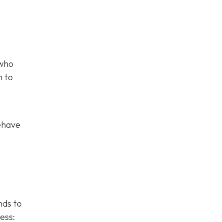
 who
n to
behave
nds to
ess: