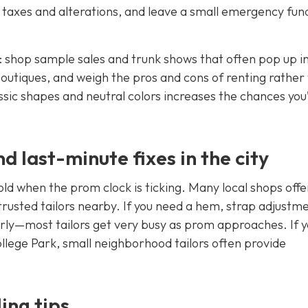
 taxes and alterations, and leave a small emergency fun
 shop sample sales and trunk shows that often pop up i
 boutiques, and weigh the pros and cons of renting rather
sic shapes and neutral colors increases the chances you’
d last-minute fixes in the city
old when the prom clock is ticking. Many local shops offe
rusted tailors nearby. If you need a hem, strap adjustme
rly—most tailors get very busy as prom approaches. If y
llege Park, small neighborhood tailors often provide
ing tips