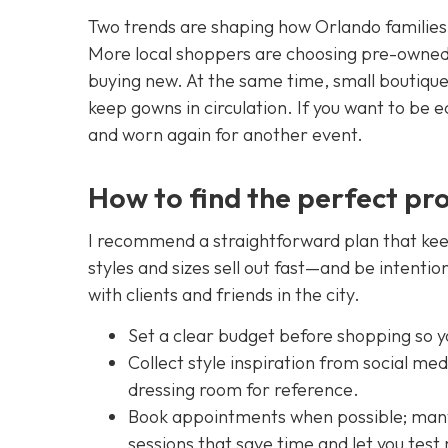
Two trends are shaping how Orlando families 
More local shoppers are choosing pre-owned 
buying new. At the same time, small boutiques
keep gowns in circulation. If you want to be e
and worn again for another event.
How to find the perfect pr
I recommend a straightforward plan that kee
styles and sizes sell out fast—and be intentio
with clients and friends in the city.
Set a clear budget before shopping so yo
Collect style inspiration from social me
dressing room for reference.
Book appointments when possible; many 
sessions that save time and let you test 