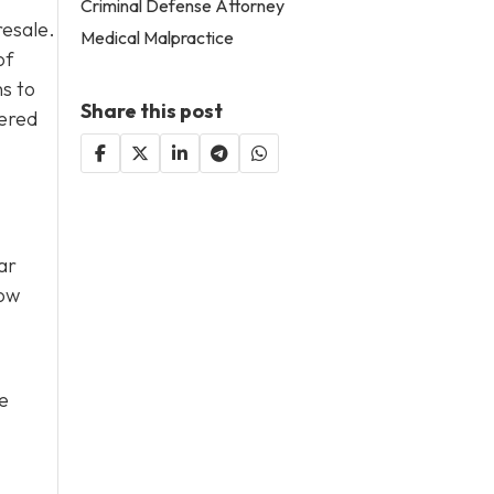
Criminal Defense Attorney
resale.
Medical Malpractice
of
s to
Share this post
tered
ar
low
he