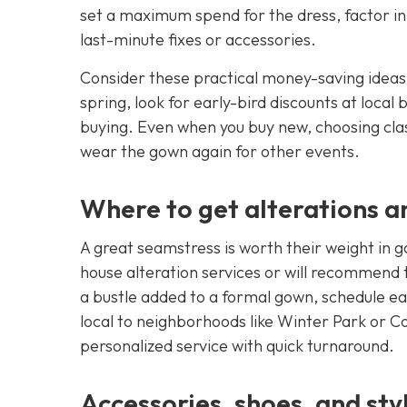
set a maximum spend for the dress, factor in
last-minute fixes or accessories.
Consider these practical money-saving ideas:
spring, look for early-bird discounts at local
buying. Even when you buy new, choosing clas
wear the gown again for other events.
Where to get alterations an
A great seamstress is worth their weight in g
house alteration services or will recommend t
a bustle added to a formal gown, schedule ea
local to neighborhoods like Winter Park or Co
personalized service with quick turnaround.
Accessories, shoes, and styl