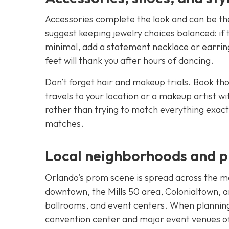
Accessories complete the look and can be the
suggest keeping jewelry choices balanced: if th
minimal, add a statement necklace or earring
feet will thank you after hours of dancing.
Don’t forget hair and makeup trials. Book thos
travels to your location or a makeup artist
rather than trying to match everything exactl
matches.
Local neighborhoods and pl
Orlando’s prom scene is spread across the m
downtown, the Mills 50 area, Colonialtown, an
ballrooms, and event centers. When planning
convention center and major event venues off