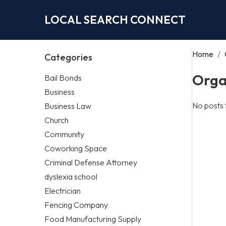
LOCAL SEARCH CONNECT
Home
/
Categories
Orga
Bail Bonds
Business
No posts 
Business Law
Church
Community
Coworking Space
Criminal Defense Attorney
dyslexia school
Electrician
Fencing Company
Food Manufacturing Supply