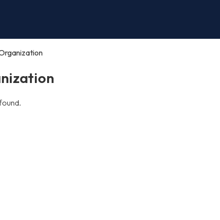
Organization
nization
found.