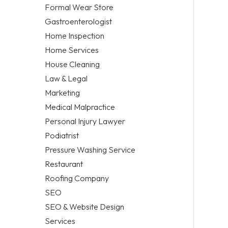
Formal Wear Store
Gastroenterologist
Home Inspection
Home Services
House Cleaning
Law & Legal
Marketing
Medical Malpractice
Personal Injury Lawyer
Podiatrist
Pressure Washing Service
Restaurant
Roofing Company
SEO
SEO & Website Design
Services