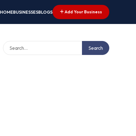
Add Your Business
HOME
BUSINESSES
BLOGS
Search