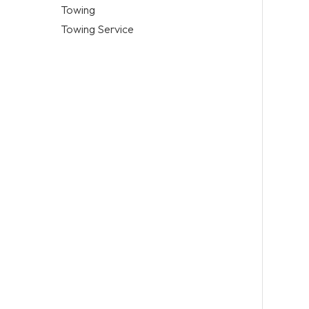
Towing
Towing Service