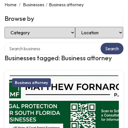
Home
/
Businesses
/
Business attorney
Browse by
Select Category
Select Location
Search over directory
Search
Businesses tagged: Business attorney
Business attorney