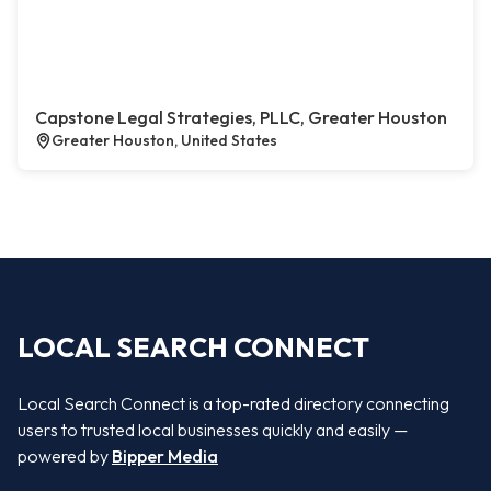
Capstone Legal Strategies, PLLC, Greater Houston
Greater Houston, United States
LOCAL SEARCH CONNECT
Local Search Connect is a top-rated directory connecting
users to trusted local businesses quickly and easily —
powered by
Bipper Media