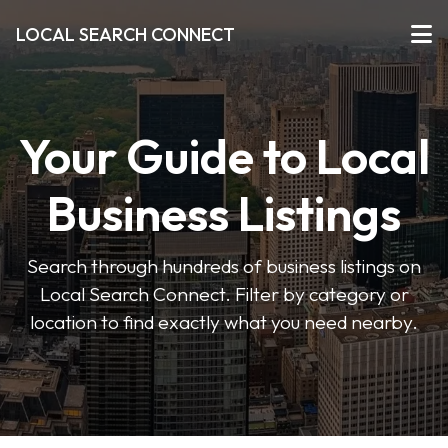
LOCAL SEARCH CONNECT
Your Guide to Local
Business Listings
Search through hundreds of business listings on
Local Search Connect. Filter by category or
location to find exactly what you need nearby.