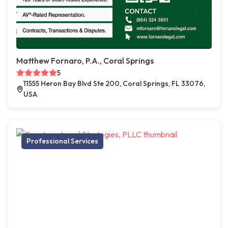
Matthew Fornaro, P.A., Coral Springs
5
11555 Heron Bay Blvd Ste 200, Coral Springs, FL 33076,
USA
Professional Services