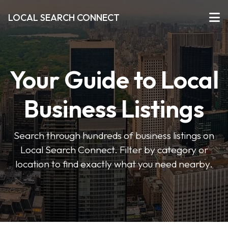
LOCAL SEARCH CONNECT
Your Guide to Local
Business Listings
Search through hundreds of business listings on
Local Search Connect. Filter by category or
location to find exactly what you need nearby.