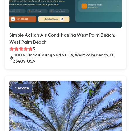
Simple Action Air Conditioning West Palm Beach,
West Palm Beach
5
1100 N Florida Mango Rd STE A, West Palm Beach, FL
33409, USA
Service