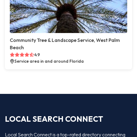
Community Tree & Landscape Service, West Palm
Beach
4.9
Service area in and around Florida
LOCAL SEARCH CONNECT
Local Search Connect is a top-rated directory connecting