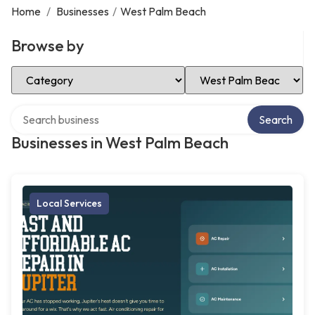
Home
/
Businesses
/
West Palm Beach
Browse by
Select Category
Select Location
Search over directory
Search
Businesses in West Palm Beach
Local Services