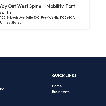
ay Out West Spine + Mobility, Fort
orth
120 St Louis Ave Suite 100, Fort Worth, TX 76104,
United States
QUICK LINKS
Home
ing
Businesses