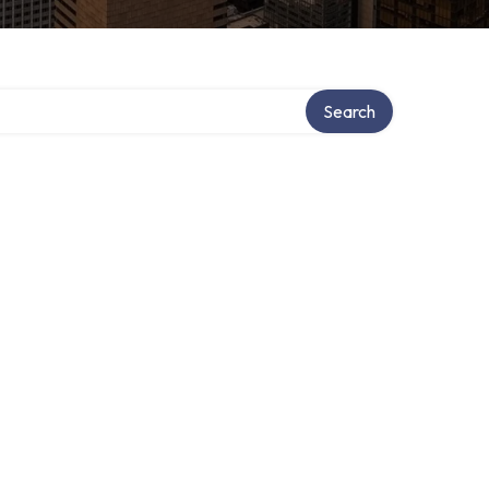
Search