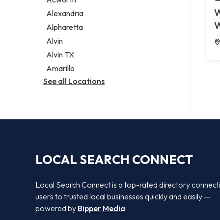
Legal services
W
Alexandria
Notary public
W
Alpharetta
Personal injury attorney
Alvin
Alvin TX
Amarillo
See all Locations
LOCAL SEARCH CONNECT
Local Search Connect is a top-rated directory connect
users to trusted local businesses quickly and easily —
powered by
Bipper Media