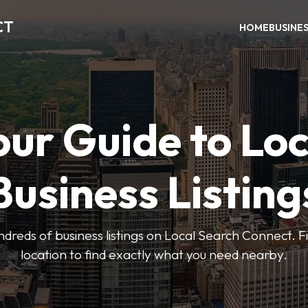
CT
HOME
BUSINE
our Guide to Loc
Business Listing
dreds of business listings on Local Search Connect. Fi
location to find exactly what you need nearby.