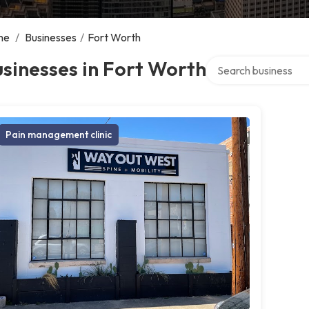
me
/
Businesses
/
Fort Worth
Search over directory
sinesses in Fort Worth
Pain management clinic