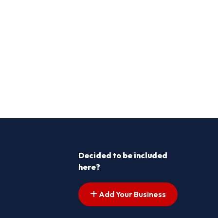
Decided to be included
here?
Add Your Business