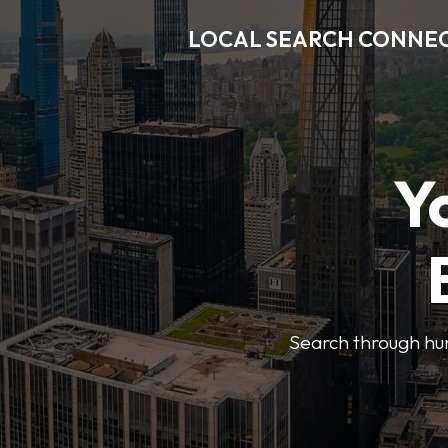
LOCAL SEARCH CONNE
Y
Search through hun