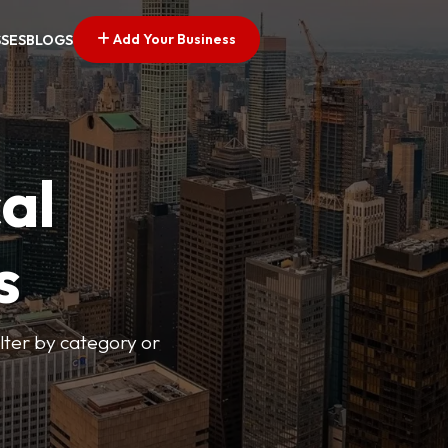
Add Your Business
SSES
BLOGS
al
s
lter by category or