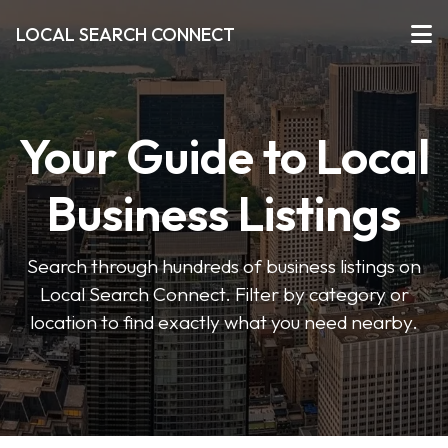
LOCAL SEARCH CONNECT
Your Guide to Local
Business Listings
Search through hundreds of business listings on
Local Search Connect. Filter by category or
location to find exactly what you need nearby.