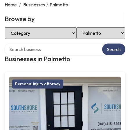
Home
/
Businesses
/
Palmetto
Browse by
Select Category
Select Location
Search over directory
Search
Businesses in Palmetto
Personal injury attorney