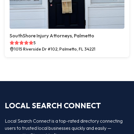
SouthShore Injury Attorneys, Palmetto
5
1015 Riverside Dr #102, Palmetto, FL 34221
LOCAL SEARCH CONNECT
Local Search Connect is a top-rated directory connecting
users to trusted local businesses quickly and easily —