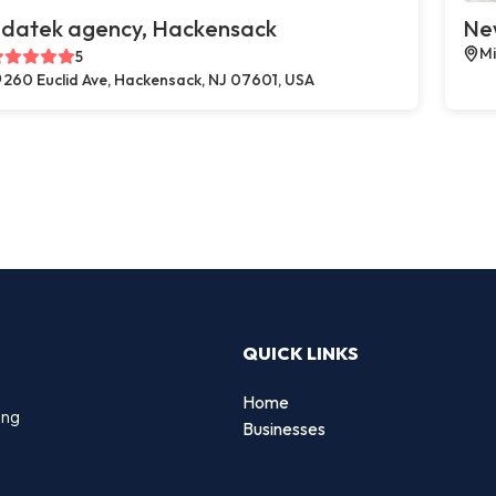
datek agency, Hackensack
New
Mi
5
260 Euclid Ave, Hackensack, NJ 07601, USA
QUICK LINKS
Home
ing
Businesses