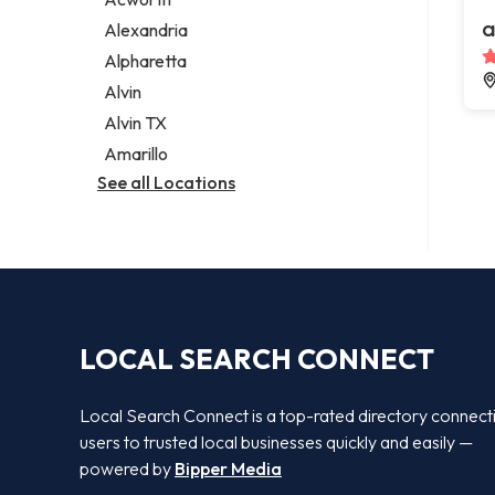
Legal services
a
Alexandria
Notary public
Alpharetta
Personal injury attorney
Alvin
Alvin TX
Amarillo
See all Locations
LOCAL SEARCH CONNECT
Local Search Connect is a top-rated directory connect
users to trusted local businesses quickly and easily —
powered by
Bipper Media