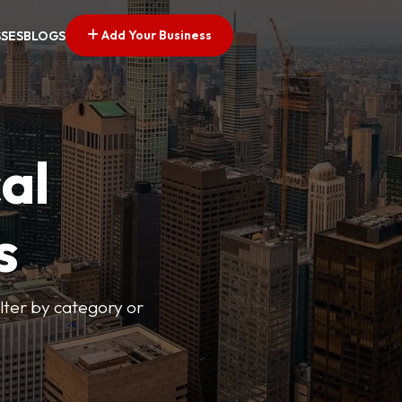
Add Your Business
SSES
BLOGS
al
s
lter by category or