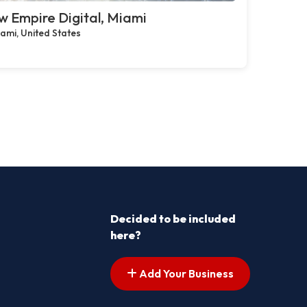
 Empire Digital, Miami
ami, United States
Decided to be included
here?
Add Your Business