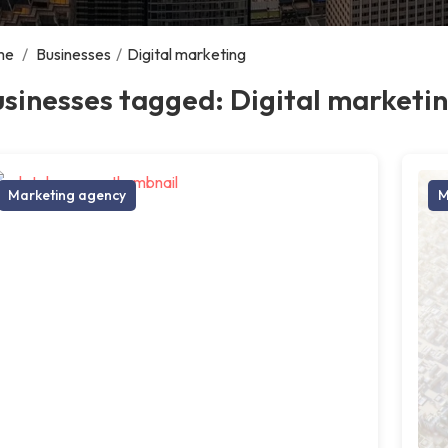
me
/
Businesses
/
Digital marketing
sinesses tagged: Digital marketi
Marketing agency
M