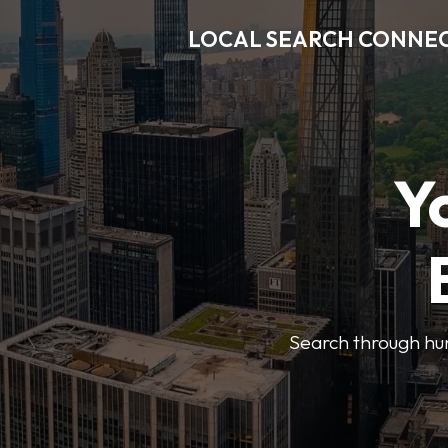
LOCAL SEARCH CONNE
Y
Search through hun