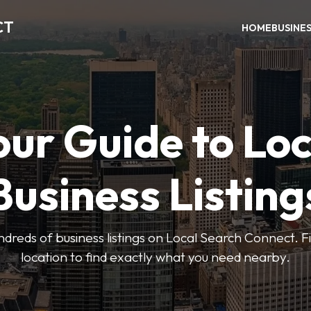
CT
HOME
BUSINE
our Guide to Loc
Business Listing
dreds of business listings on Local Search Connect. Fi
location to find exactly what you need nearby.