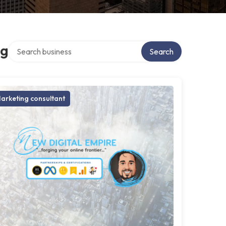
Search over directory
ng
Search
arketing consultant