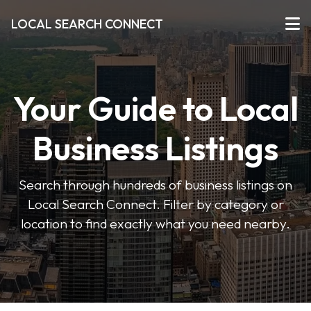
LOCAL SEARCH CONNECT
Your Guide to Local
Business Listings
Search through hundreds of business listings on
Local Search Connect. Filter by category or
location to find exactly what you need nearby.