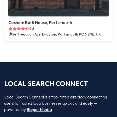
Cosham Balti House, Portsmouth
4.8
54 Tregaron Ave, Drayton, Portsmouth PO6 2NE, UK
LOCAL SEARCH CONNECT
Local Search Connect is a top-rated directory connecting
users to trusted local businesses quickly and easily —
powered by
Bipper Media