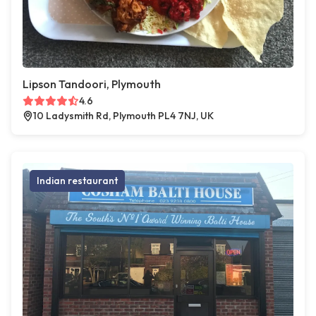
Lipson Tandoori, Plymouth
4.6
10 Ladysmith Rd, Plymouth PL4 7NJ, UK
Indian restaurant