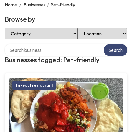
Home
/
Businesses
/
Pet-friendly
Browse by
Select Category
Select Location
Search over directory
Search
Businesses tagged: Pet-friendly
Takeout restaurant