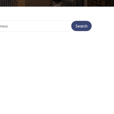
irectory
Search