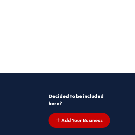
Decided to be included
here?
Add Your Business