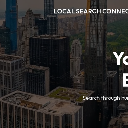
LOCAL SEARCH CONNE
Y
Search through hun