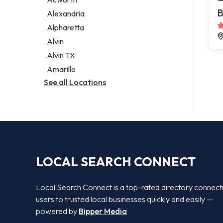
Legal services
B
Alexandria
Notary public
Alpharetta
Personal injury attorney
Alvin
Alvin TX
Amarillo
See all Locations
LOCAL SEARCH CONNECT
Local Search Connect is a top-rated directory connect
users to trusted local businesses quickly and easily —
powered by
Bipper Media