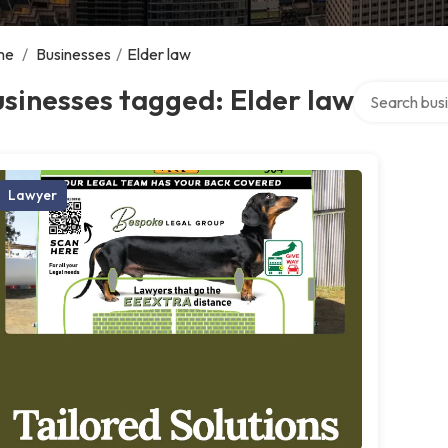
me
/
Businesses
/
Elder law
Search over d
sinesses tagged: Elder law
Lawyer