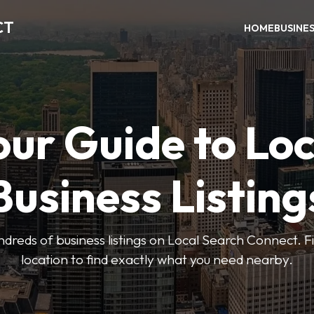
CT
HOME
BUSINE
our Guide to Loc
Business Listing
dreds of business listings on Local Search Connect. Fi
location to find exactly what you need nearby.