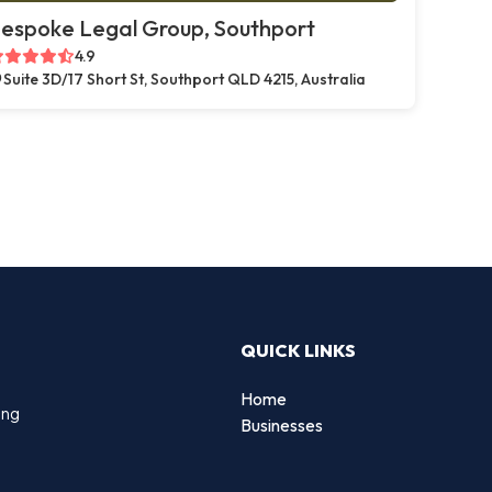
espoke Legal Group, Southport
4.9
Suite 3D/17 Short St, Southport QLD 4215, Australia
QUICK LINKS
Home
ing
Businesses