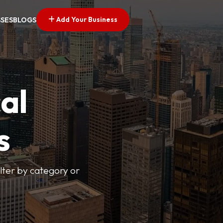
Add Your Business
SSES
BLOGS
al
s
lter by category or