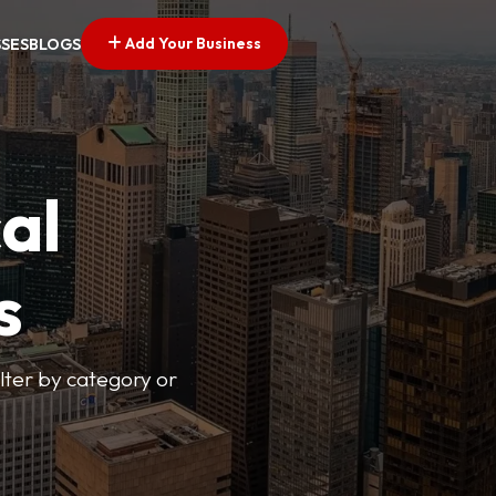
Add Your Business
SSES
BLOGS
al
s
lter by category or