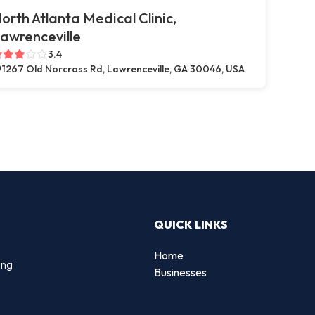
orth Atlanta Medical Clinic,
awrenceville
3.4
1267 Old Norcross Rd, Lawrenceville, GA 30046, USA
QUICK LINKS
Home
ing
Businesses