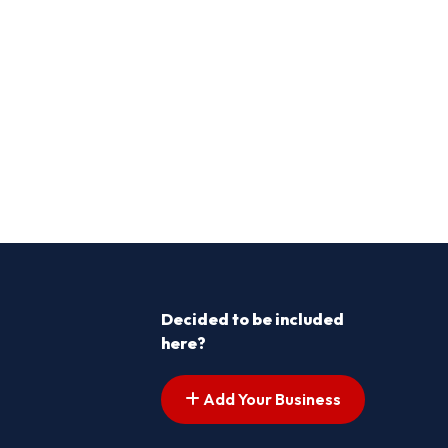
Decided to be included
here?
Add Your Business