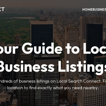
CT
HOME
BUSINE
our Guide to Loc
Business Listing
dreds of business listings on Local Search Connect. Fi
location to find exactly what you need nearby.