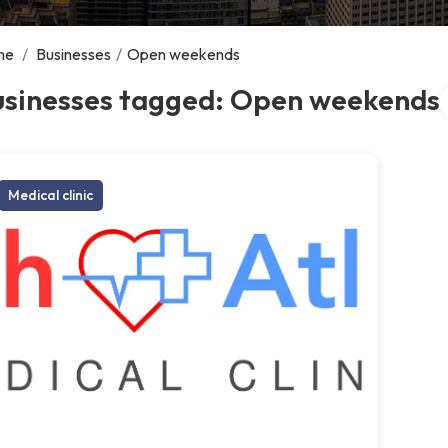
me
/
Businesses
/
Open weekends
S
usinesses tagged: Open weekends
Medical clinic