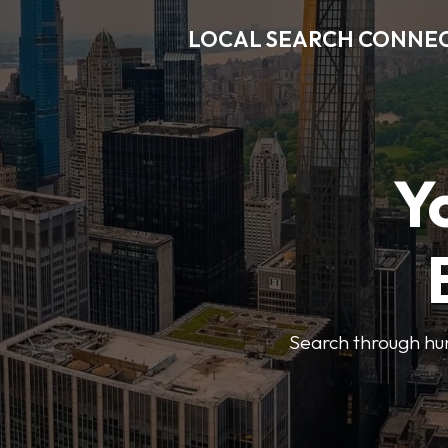
LOCAL SEARCH CONNE
Y
Search through hun