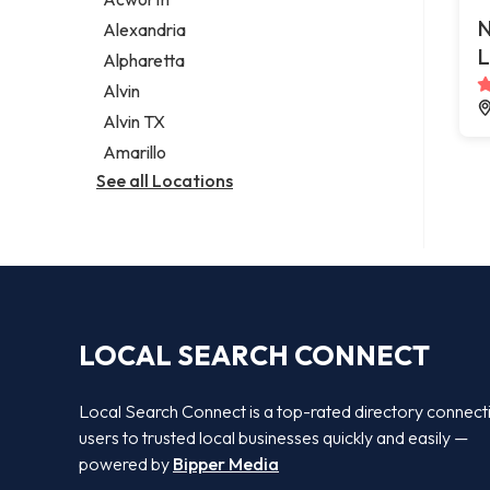
Legal services
N
Alexandria
Notary public
L
Alpharetta
Personal injury attorney
Alvin
Alvin TX
Amarillo
See all Locations
LOCAL SEARCH CONNECT
Local Search Connect is a top-rated directory connect
users to trusted local businesses quickly and easily —
powered by
Bipper Media