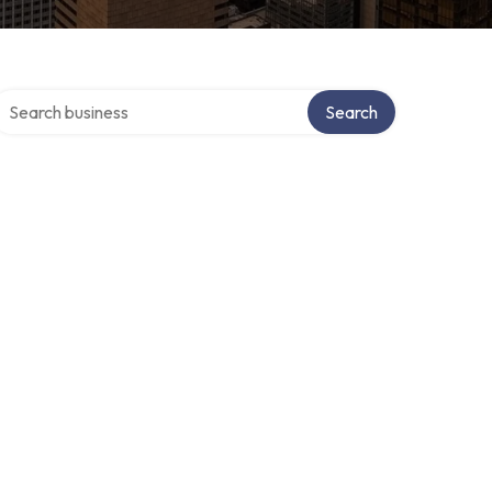
earch over directory
Search