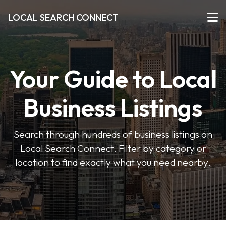
LOCAL SEARCH CONNECT
Your Guide to Local
Business Listings
Search through hundreds of business listings on
Local Search Connect. Filter by category or
location to find exactly what you need nearby.