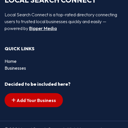
LOCAL SEARCH CONNECT
Local Search Connect is a top-rated directory connecting
users to trusted local businesses quickly and easily —
powered by
Bipper Media
QUICK LINKS
Home
Businesses
Decided to be included here?
Add Your Business