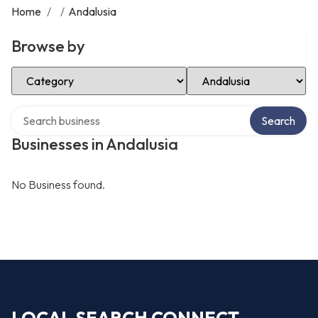
Home
/
/
Andalusia
Browse by
Select Category
Select Location
Search over directory
Search
Businesses in Andalusia
No Business found.