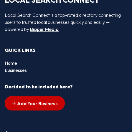
LOCAL SEARCH CONNECT
Local Search Connect is a top-rated directory connecting
users to trusted local businesses quickly and easily —
powered by
Bipper Media
QUICK LINKS
Home
Businesses
Decided to be included here?
Add Your Business