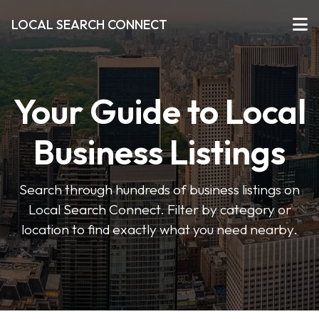
LOCAL SEARCH CONNECT
Your Guide to Local
Business Listings
Search through hundreds of business listings on
Local Search Connect. Filter by category or
location to find exactly what you need nearby.