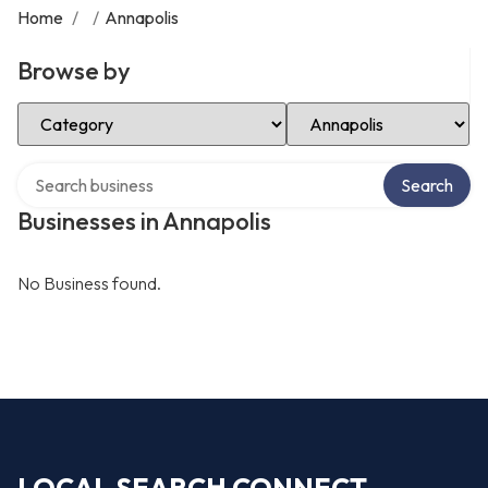
Home
/
/
Annapolis
Browse by
Select Category
Select Location
Search over directory
Search
Businesses in Annapolis
No Business found.