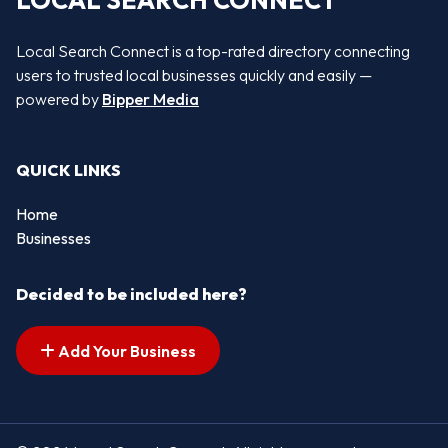
LOCAL SEARCH CONNECT
Local Search Connect is a top-rated directory connecting
users to trusted local businesses quickly and easily —
powered by
Bipper Media
QUICK LINKS
Home
Businesses
Decided to be included here?
Add Your Business