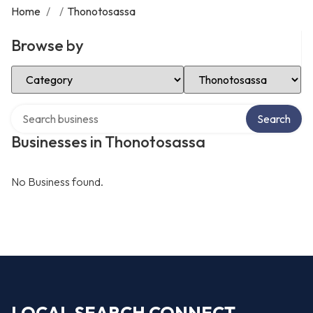
Home
/
/
Thonotosassa
Browse by
Select Category
Select Location
Search over directory
Search
Businesses in Thonotosassa
No Business found.