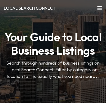
LOCAL SEARCH CONNECT
Your Guide to Local
Business Listings
Search through hundreds of business listings on
Local Search Connect. Filter by category or
location to find exactly what you need nearby.