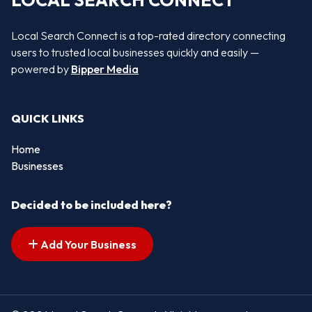
LOCAL SEARCH CONNECT
Local Search Connect is a top-rated directory connecting
users to trusted local businesses quickly and easily —
powered by
Bipper Media
QUICK LINKS
Home
Businesses
Decided to be included here?
Add Your Business