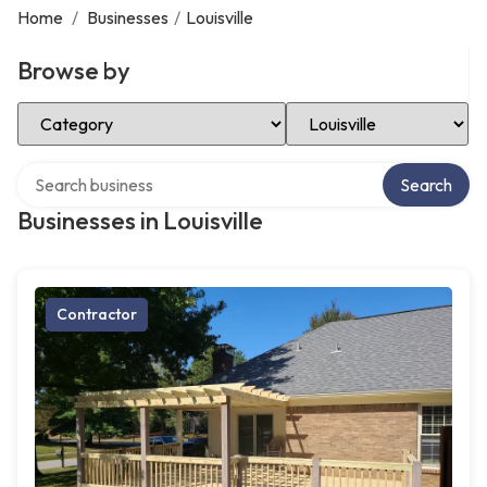
Home
/
Businesses
/
Louisville
Browse by
Select Category
Select Location
Search over directory
Search
Businesses in Louisville
Contractor