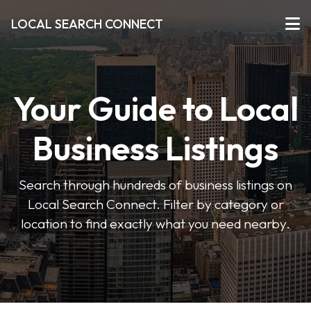
LOCAL SEARCH CONNECT
Your Guide to Local
Business Listings
Search through hundreds of business listings on
Local Search Connect. Filter by category or
location to find exactly what you need nearby.