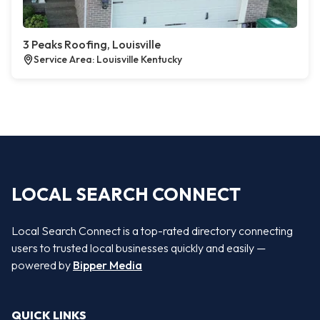
3 Peaks Roofing, Louisville
Service Area: Louisville Kentucky
LOCAL SEARCH CONNECT
Local Search Connect is a top-rated directory connecting
users to trusted local businesses quickly and easily —
powered by
Bipper Media
QUICK LINKS