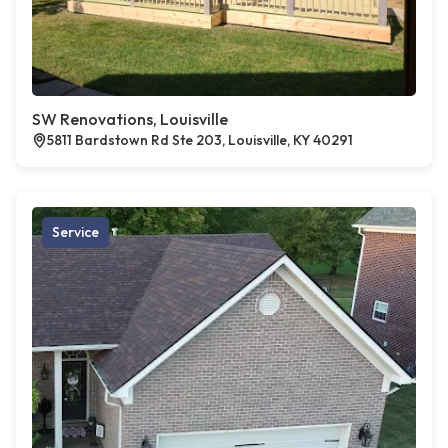
SW Renovations, Louisville
5811 Bardstown Rd Ste 203, Louisville, KY 40291
Service