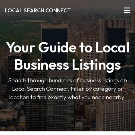
LOCAL SEARCH CONNECT
Your Guide to Local
Business Listings
Search through hundreds of business listings on
Local Search Connect. Filter by category or
location to find exactly what you need nearby.