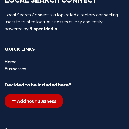
LOCAL SEARCH CONNECT
Local Search Connect is a top-rated directory connecting
users to trusted local businesses quickly and easily —
powered by
Bipper Media
QUICK LINKS
Home
Businesses
Decided to be included here?
Add Your Business