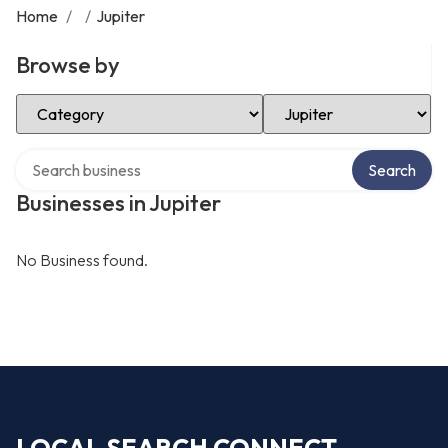
Home
/
/
Jupiter
Browse by
Select Category
Select Location
Search over directory
Search
Businesses in Jupiter
No Business found.