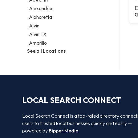
Legal services
E
Alexandria
Notary public
Alpharetta
Personal injury attorney
Alvin
Alvin TX
Amarillo
See all Locations
LOCAL SEARCH CONNECT
Local Search Connect is a top-rated directory connect
users to trusted local businesses quickly and easily —
powered by
Bipper Media