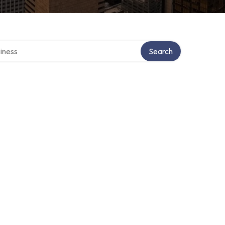
directory
Search