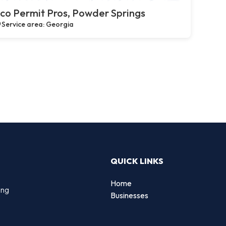
co Permit Pros, Powder Springs
Service area: Georgia
QUICK LINKS
Home
ing
Businesses