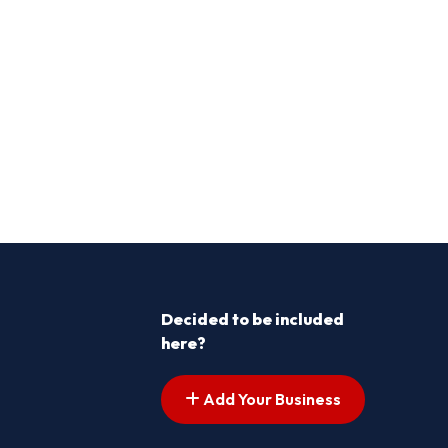
Decided to be included
here?
Add Your Business