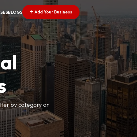
Add Your Business
SSES
BLOGS
al
s
lter by category or