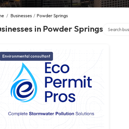
me
/
Businesses
/
Powder Springs
Search over 
sinesses in Powder Springs
Environmental consultant