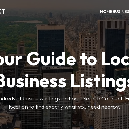
CT
HOME
BUSINE
our Guide to Loc
Business Listing
dreds of business listings on Local Search Connect. Fi
location to find exactly what you need nearby.