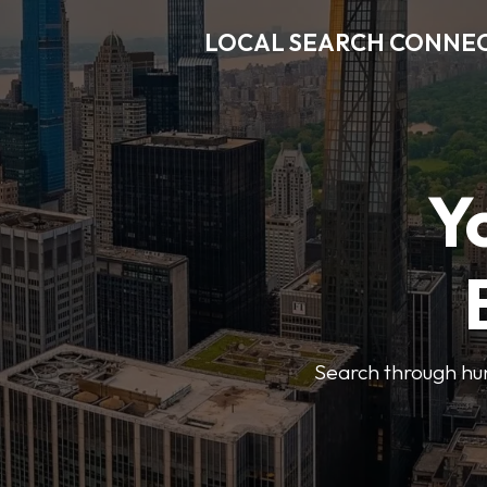
LOCAL SEARCH CONNE
Y
Search through hun