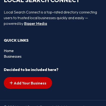
LOCAL SEARCH CONNECT
Local Search Connect is a top-rated directory connecting
users to trusted local businesses quickly and easily —
powered by
Bipper Media
QUICK LINKS
Home
Businesses
Decided to be included here?
Add Your Business