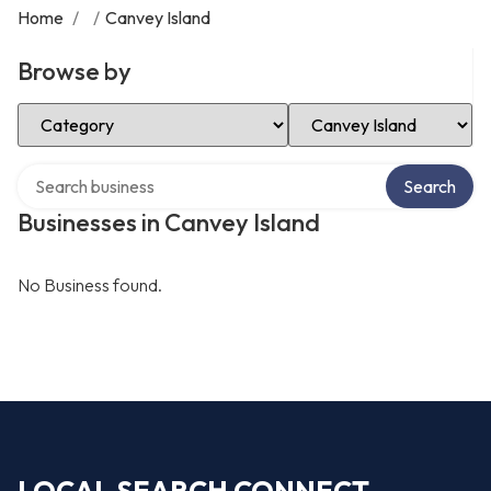
Home
/
/
Canvey Island
Browse by
Select Category
Select Location
Search over directory
Search
Businesses in Canvey Island
No Business found.