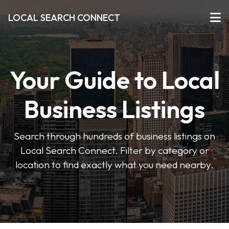
LOCAL SEARCH CONNECT
Your Guide to Local
Business Listings
Search through hundreds of business listings on
Local Search Connect. Filter by category or
location to find exactly what you need nearby.