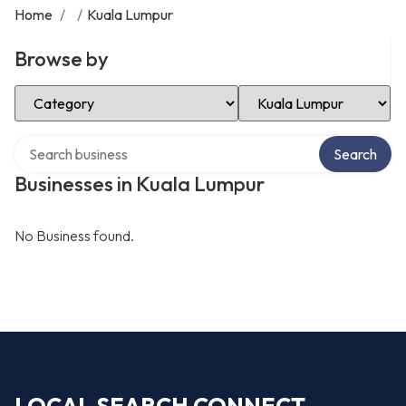
Home
/
/
Kuala Lumpur
Browse by
Select Category
Select Location
Search over directory
Search
Businesses in Kuala Lumpur
No Business found.