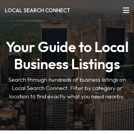
LOCAL SEARCH CONNECT
Your Guide to Local
Business Listings
Search through hundreds of business listings on
Local Search Connect. Filter by category or
location to find exactly what you need nearby.