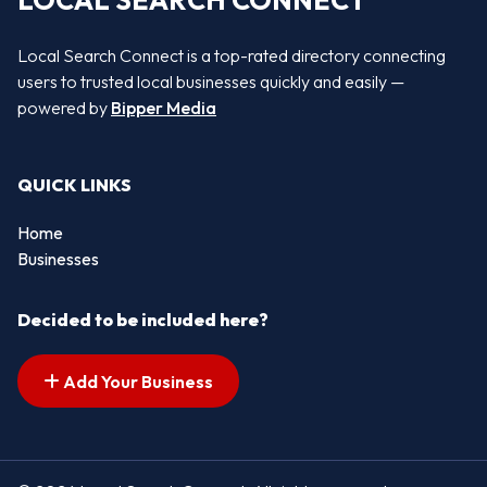
LOCAL SEARCH CONNECT
Local Search Connect is a top-rated directory connecting
users to trusted local businesses quickly and easily —
powered by
Bipper Media
QUICK LINKS
Home
Businesses
Decided to be included here?
Add Your Business