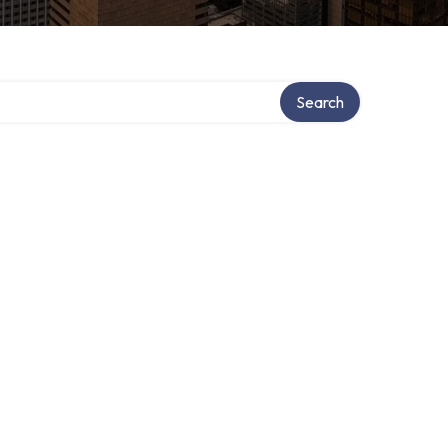
tory
Search