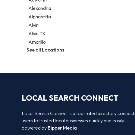
Legal services
Alexandria
Notary public
Alpharetta
Personal injury attorney
Alvin
Alvin TX
Amarillo
See all Locations
LOCAL SEARCH CONNECT
Local Search Connect is a top-rated directory connect
users to trusted local businesses quickly and easily —
powered by
Bipper Media