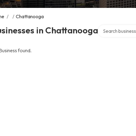
me
/
/
Chattanooga
Search over direc
usinesses in Chattanooga
Business found.