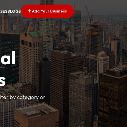
Add Your Business
SSES
BLOGS
al
s
lter by category or