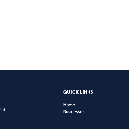
QUICK LINKS
Home
ing
Businesses