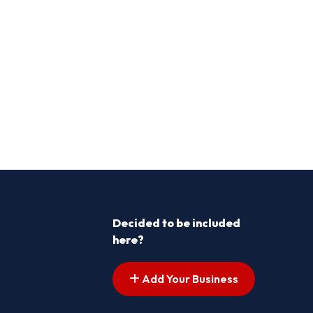
Decided to be included
here?
Add Your Business