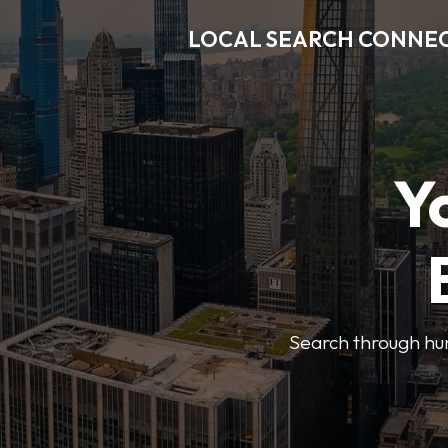
LOCAL SEARCH CONNE
Y
Search through hun