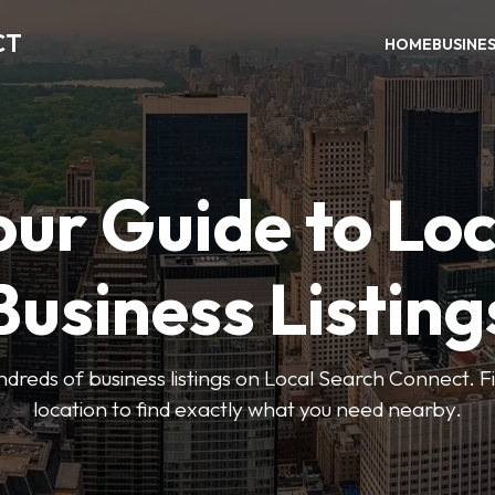
CT
HOME
BUSINE
our Guide to Loc
Business Listing
dreds of business listings on Local Search Connect. Fi
location to find exactly what you need nearby.