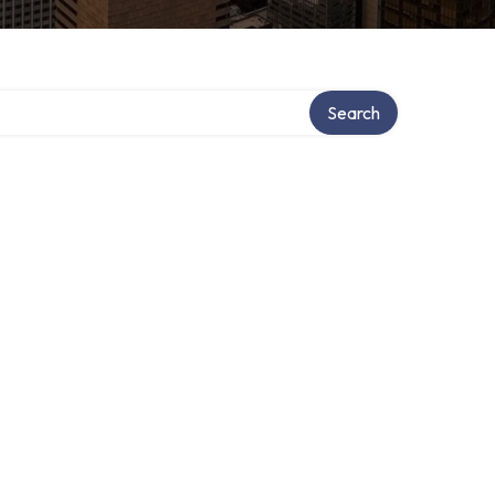
Search