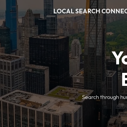
LOCAL SEARCH CONNE
Y
Search through hun