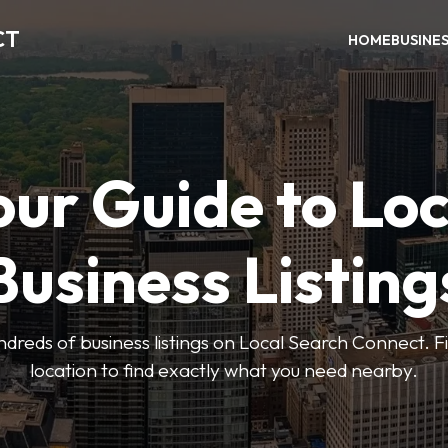
CT
HOME
BUSINE
our Guide to Loc
Business Listing
dreds of business listings on Local Search Connect. Fi
location to find exactly what you need nearby.