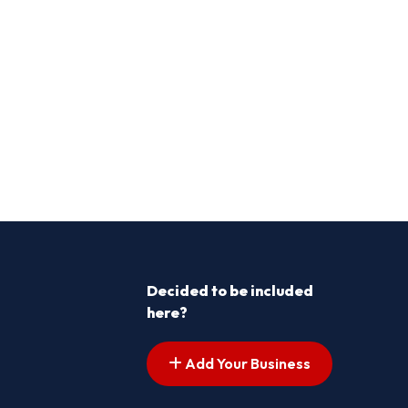
Decided to be included
here?
Add Your Business