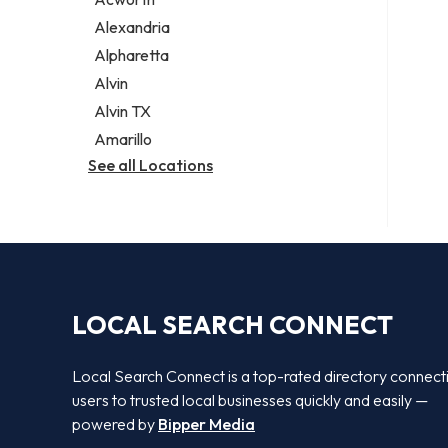
Legal services
Alexandria
Notary public
Alpharetta
Personal injury attorney
Alvin
Alvin TX
Amarillo
See all Locations
LOCAL SEARCH CONNECT
Local Search Connect is a top-rated directory connect
users to trusted local businesses quickly and easily —
powered by
Bipper Media