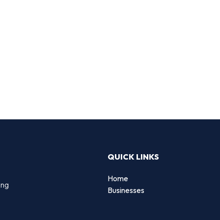
QUICK LINKS
Home
ing
Businesses