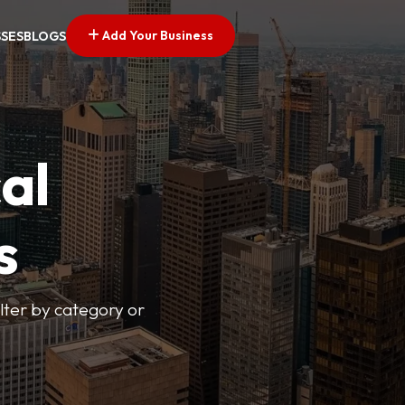
Add Your Business
SSES
BLOGS
al
s
lter by category or