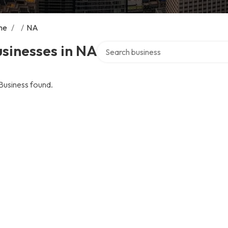
me
/
/
NA
Search over directory
sinesses in NA
Business found.