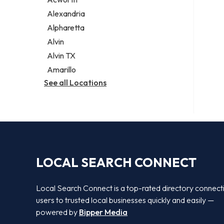
Legal services
Alexandria
Notary public
Alpharetta
Personal injury attorney
Alvin
Alvin TX
Amarillo
See all Locations
LOCAL SEARCH CONNECT
Local Search Connect is a top-rated directory connect
users to trusted local businesses quickly and easily —
powered by
Bipper Media