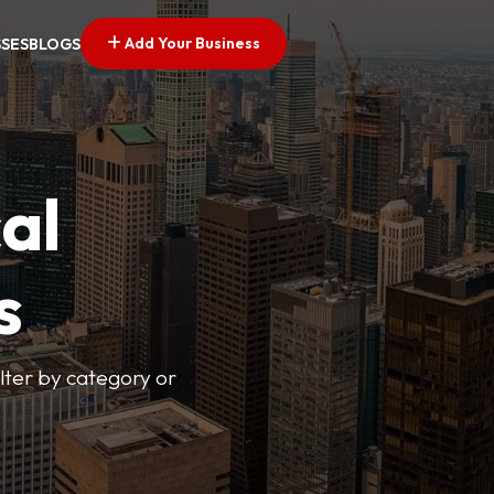
Add Your Business
SSES
BLOGS
al
s
lter by category or