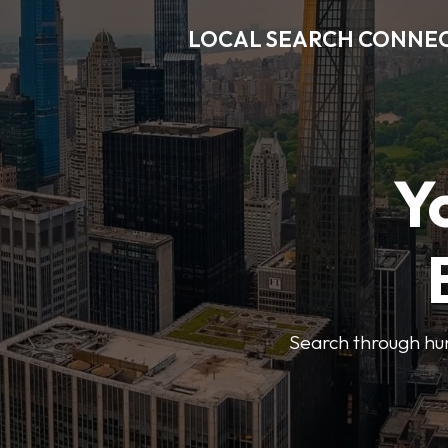
LOCAL SEARCH CONNE
Y
Search through hun