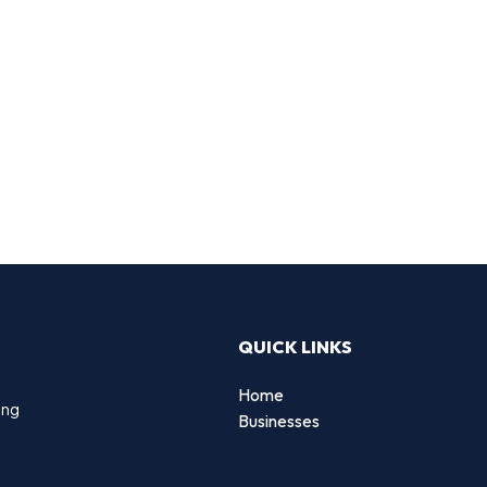
QUICK LINKS
Home
ing
Businesses