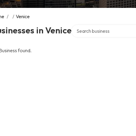
me
/
/
Venice
Search over directory
sinesses in Venice
Business found.