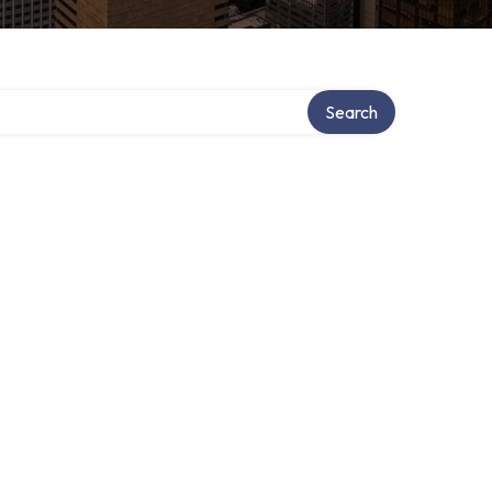
Search