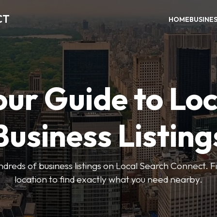
CT
HOME
BUSINE
our Guide to Loc
Business Listing
dreds of business listings on Local Search Connect. Fi
location to find exactly what you need nearby.