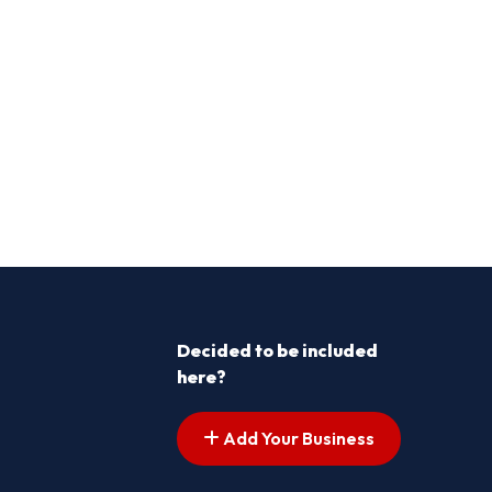
Decided to be included
here?
Add Your Business