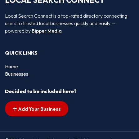
LOCAL SEARCH CONNECT
Local Search Connect is a top-rated directory connecting
users to trusted local businesses quickly and easily —
powered by
Bipper Media
QUICK LINKS
Home
Businesses
Decided to be included here?
Add Your Business