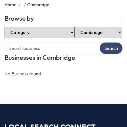
Home
/
/
Cambridge
Browse by
Select Category
Select Location
Search over directory
Search
Businesses in Cambridge
No Business found.