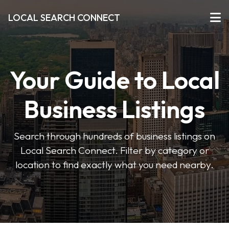
LOCAL SEARCH CONNECT
Your Guide to Local
Business Listings
Search through hundreds of business listings on
Local Search Connect. Filter by category or
location to find exactly what you need nearby.