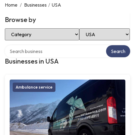
Home
/
Businesses
/
USA
Browse by
Select Category
Select Location
Search over directory
Search
Businesses in USA
Ambulance service