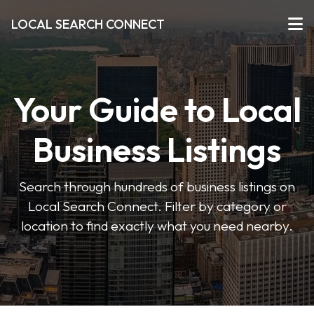
LOCAL SEARCH CONNECT
Your Guide to Local
Business Listings
Search through hundreds of business listings on
Local Search Connect. Filter by category or
location to find exactly what you need nearby.