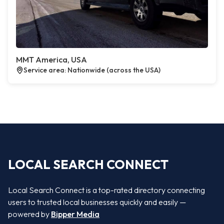
MMT America, USA
Service area: Nationwide (across the USA)
LOCAL SEARCH CONNECT
Local Search Connect is a top-rated directory connecting
users to trusted local businesses quickly and easily —
powered by
Bipper Media