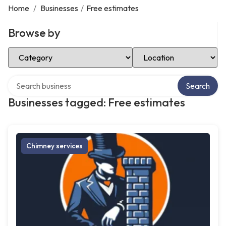
Home
/
Businesses
/
Free estimates
Browse by
Select Category
Select Location
Search over directory
Search
Businesses tagged: Free estimates
Chimney services