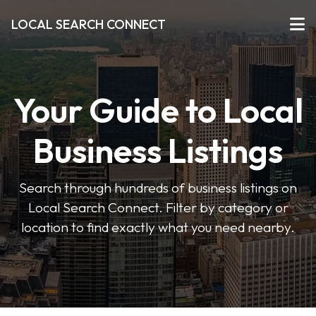
LOCAL SEARCH CONNECT
Your Guide to Local
Business Listings
Search through hundreds of business listings on
Local Search Connect. Filter by category or
location to find exactly what you need nearby.