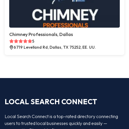
Chimney Professionals, Dallas
5
6719 Levelland Rd, Dallas, TX 75252, EE. UU.
LOCAL SEARCH CONNECT
Local Search Connect is a top-rated directory connecting
users to trusted local businesses quickly and easily —