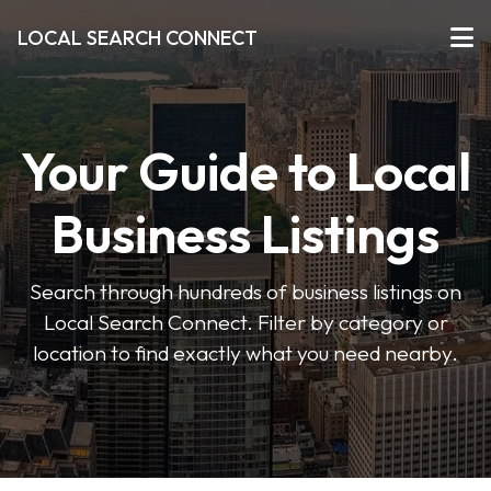
LOCAL SEARCH CONNECT
Your Guide to Local
Business Listings
Search through hundreds of business listings on
Local Search Connect. Filter by category or
location to find exactly what you need nearby.