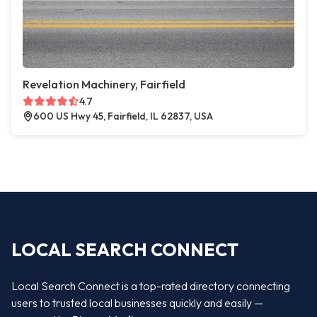
Revelation Machinery, Fairfield
4.7
600 US Hwy 45, Fairfield, IL 62837, USA
LOCAL SEARCH CONNECT
Local Search Connect is a top-rated directory connecting
users to trusted local businesses quickly and easily —