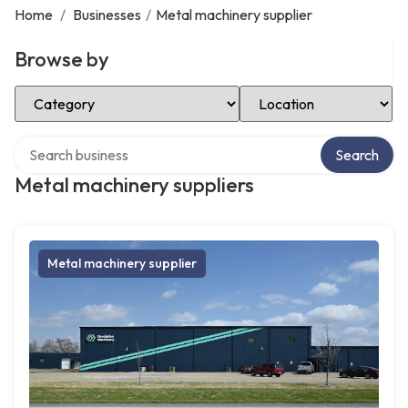
Home
/
Businesses
/
Metal machinery supplier
Browse by
Select Category
Select Location
Search over directory
Search
Metal machinery suppliers
Metal machinery supplier