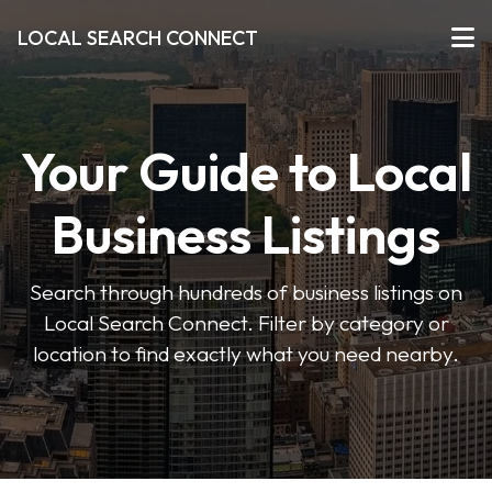
LOCAL SEARCH CONNECT
Your Guide to Local
Business Listings
Search through hundreds of business listings on
Local Search Connect. Filter by category or
location to find exactly what you need nearby.