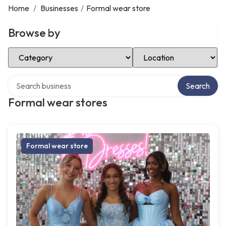
Home
/
Businesses
/
Formal wear store
Browse by
Select Category
Select Location
Search over directory
Search
Formal wear stores
Formal wear store