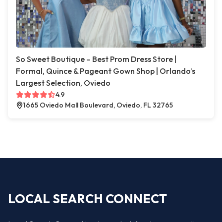
So Sweet Boutique – Best Prom Dress Store |
Formal, Quince & Pageant Gown Shop | Orlando’s
Largest Selection, Oviedo
4.9
1665 Oviedo Mall Boulevard, Oviedo, FL 32765
LOCAL SEARCH CONNECT