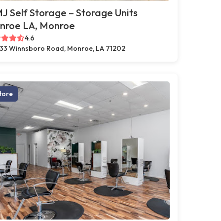
 Self Storage – Storage Units
nroe LA, Monroe
4.6
33 Winnsboro Road, Monroe, LA 71202
tore