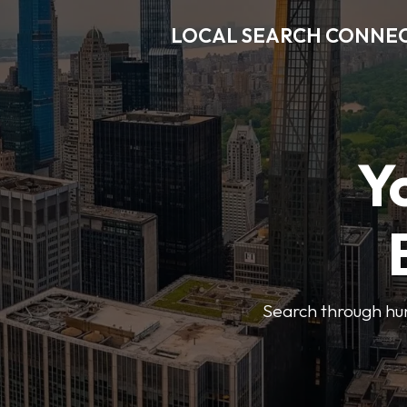
LOCAL SEARCH CONNE
Y
Search through hun