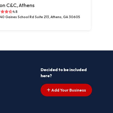
on C&C, Athens
4.8
40 Gaines School Rd Suite 213, Athens, GA 30605
Decided to be included
here?
Add Your Business