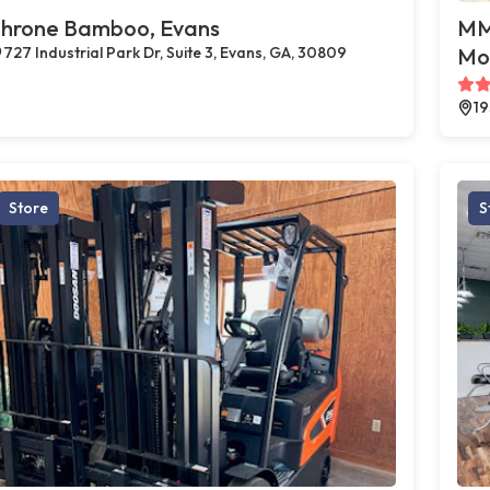
hrone Bamboo, Evans
MMJ
727 Industrial Park Dr, Suite 3, Evans, GA, 30809
Mo
19
Store
S