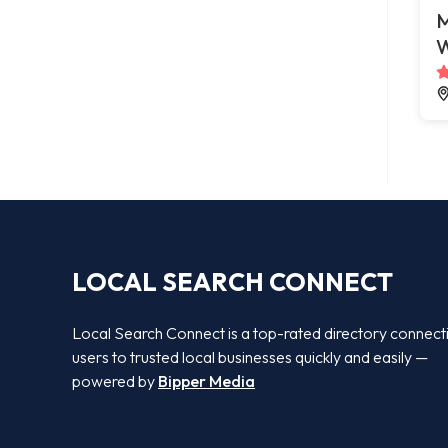
M
W
LOCAL SEARCH CONNECT
Local Search Connect is a top-rated directory connect
users to trusted local businesses quickly and easily —
powered by
Bipper Media