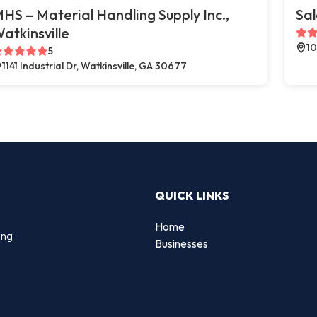
HS – Material Handling Supply Inc.,
Sal
atkinsville
10
5
1141 Industrial Dr, Watkinsville, GA 30677
QUICK LINKS
Home
ing
Businesses