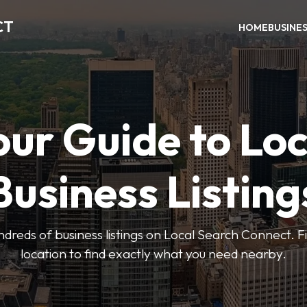
CT
HOME
BUSINE
our Guide to Loc
Business Listing
dreds of business listings on Local Search Connect. Fi
location to find exactly what you need nearby.