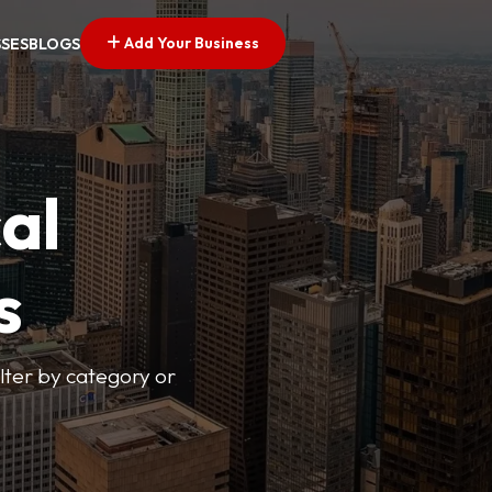
Add Your Business
SSES
BLOGS
al
s
lter by category or