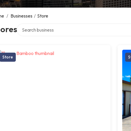
me
/
Businesses
/
Store
Search over directory
tores
Store
S