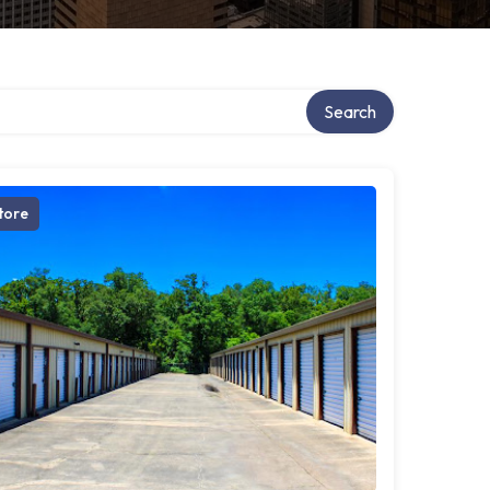
Search
tore