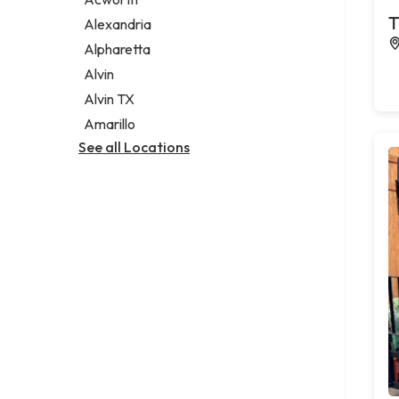
Legal services
T
Alexandria
Notary public
Alpharetta
Personal injury attorney
Alvin
Alvin TX
Amarillo
See all Locations