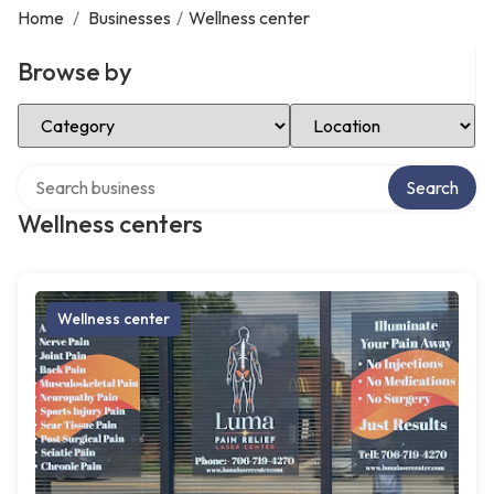
Home
/
Businesses
/
Wellness center
Browse by
Select Category
Select Location
Search over directory
Search
Wellness centers
Wellness center