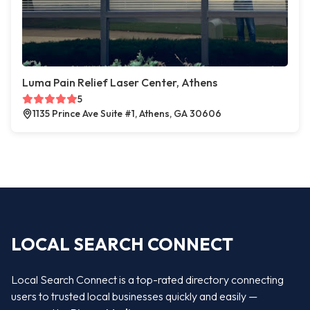
Luma Pain Relief Laser Center, Athens
5
1135 Prince Ave Suite #1, Athens, GA 30606
LOCAL SEARCH CONNECT
Local Search Connect is a top-rated directory connecting
users to trusted local businesses quickly and easily —