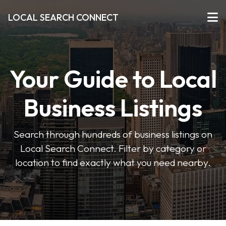
LOCAL SEARCH CONNECT
Your Guide to Local
Business Listings
Search through hundreds of business listings on
Local Search Connect. Filter by category or
location to find exactly what you need nearby.